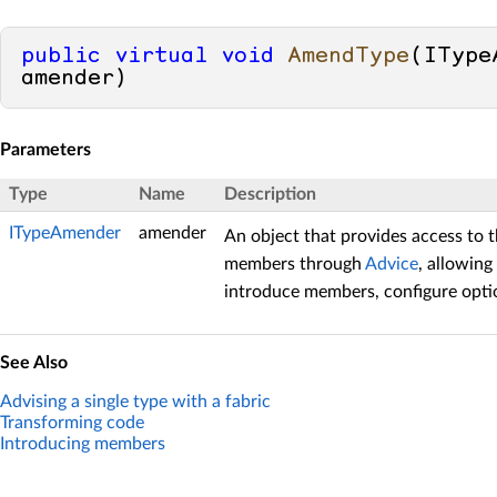
public
virtual
void
AmendType
(
IType
amender
)
Parameters
Type
Name
Description
ITypeAmender
amender
An object that provides access to t
members through
Advice
, allowing
introduce members, configure optio
See Also
Advising a single type with a fabric
Transforming code
Introducing members