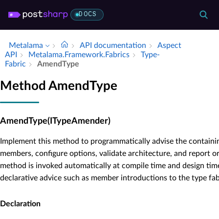
DOCS
Metalama
API documentation
Aspect
API
Metalama.​Framework.​Fabrics
Type­
Fabric
Amend­Type
Method AmendType
AmendType(ITypeAmender)
Implement this method to programmatically advise the containin
members, configure options, validate architecture, and report or
method is invoked automatically at compile time and design tim
declarative advice such as member introductions to the type fabri
Declaration