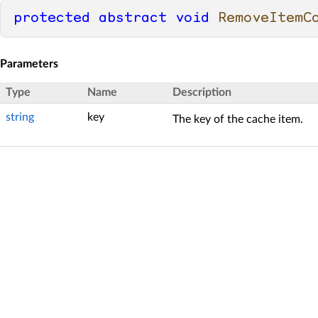
protected
abstract
void
RemoveItemC
Parameters
Type
Name
Description
string
key
The key of the cache item.