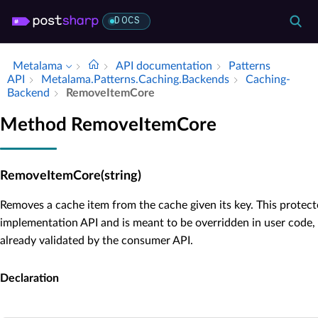
DOCS
Metalama
API documentation
Patterns
API
Metalama.​Patterns.​Caching.​Backends
Caching­
Backend
Remove­Item­Core
Method RemoveItemCore
RemoveItemCore(string)
Removes a cache item from the cache given its key. This protect
implementation API and is meant to be overridden in user code,
already validated by the consumer API.
Declaration