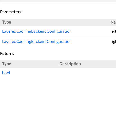
Parameters
Type
Na
LayeredCachingBackendConfiguration
lef
LayeredCachingBackendConfiguration
rig
Returns
Type
Description
bool