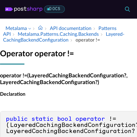
DOCS
Metalama
API documentation
Patterns
API
Metalama.​Patterns.​Caching.​Backends
Layered­
Caching­Backend­Configuration
operator !=
Operator operator !=
operator !=(LayeredCachingBackendConfiguration?,
LayeredCachingBackendConfiguration?)
Declaration
public
static
bool
operator
 !=
(LayeredCachingBackendConfiguration?
LayeredCachingBackendConfiguration?