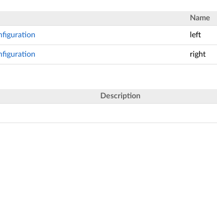
Name
figuration
left
figuration
right
Description