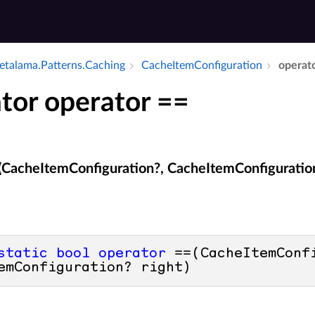
talama.​Patterns.​Caching
Cache­Item­Configuration
operat
tor operator ==
(CacheItemConfiguration?, CacheItemConfiguratio
static
bool
operator
 ==(CacheItemConfi
emConfiguration? right)