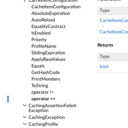
Cache­Item­Configuration
Cache­Item­Configuration
Type
Absolute­Expiration
Auto­Reload
CacheItemCon
Equality­Contract
CacheItemCon
Is­Enabled
Priority
Returns
Profile­Name
Sliding­Expiration
Type
Apply­Base­Values
Equals
bool
Get­Hash­Code
Print­Members
To­String
operator !=
operator ==
Caching­Assertion­Failed­
Exception
Caching­Exception
Caching­Profile