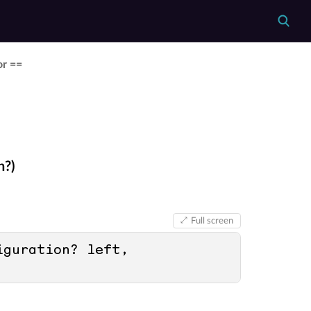
or ==
n?)
Full screen
guration? left, 