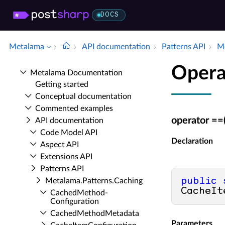
DOCS
Metalama
API documentation
Patterns API
Me
Opera
Metalama Documentation
Getting started
Conceptual documentation
Commented examples
operator ==
API documentation
Code Model API
Declaration
Aspect API
Extensions API
Patterns API
public
Metalama.​Patterns.​Caching
CacheIt
Cached­Method­
Configuration
Cached­Method­Metadata
Parameters