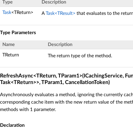
Type
Description
Task
<TReturn>
A
Task<TResult>
that evaluates to the retur
Type Parameters
Name
Description
TReturn
The return type of the method.
RefreshAsync<TReturn, TParam1>(ICachingService, Fu
Task<TReturn>>, TParam1, CancellationToken)
Asynchronously evaluates a method, ignoring the currently cach
corresponding cache item with the new return value of the meth
methods with 1 parameter.
Declaration