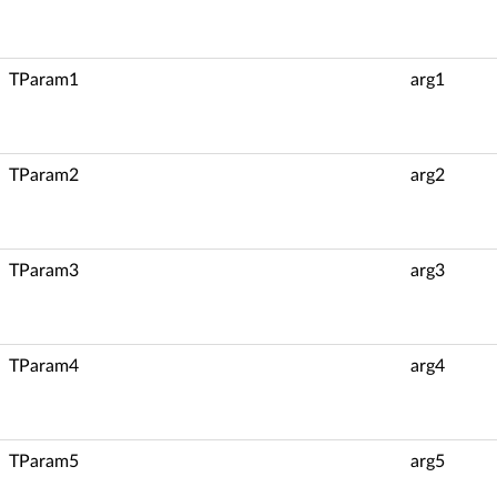
TParam1
arg1
TParam2
arg2
TParam3
arg3
TParam4
arg4
TParam5
arg5