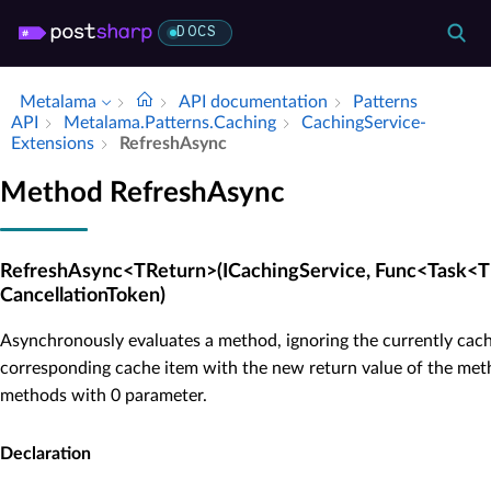
DOCS
Metalama
API documentation
Patterns
API
Metalama.​Patterns.​Caching
Caching­Service­
Extensions
Refresh­Async
Method RefreshAsync
RefreshAsync<TReturn>(ICachingService, Func<Task<T
CancellationToken)
Asynchronously evaluates a method, ignoring the currently cach
corresponding cache item with the new return value of the meth
methods with 0 parameter.
Declaration