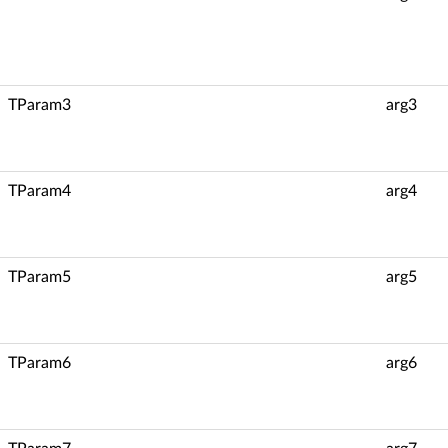
TParam3
arg3
TParam4
arg4
TParam5
arg5
TParam6
arg6