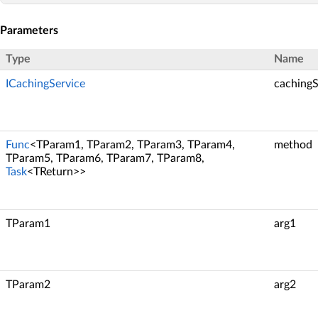
Parameters
Type
Name
ICachingService
cachingS
Func
<TParam1, TParam2, TParam3, TParam4,
method
TParam5, TParam6, TParam7, TParam8,
Task
<TReturn>>
TParam1
arg1
TParam2
arg2