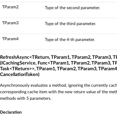
TParam2
Type of the second parameter.
TParam3
Type of the third parameter.
TParam4
Type of the 4-th parameter.
RefreshAsync<TReturn, TParam1, TParam2, TParam3, 
(ICachingService, Func<TParam1, TParam2, TParam3, T
Task<TReturn>>, TParam1, TParam2, TParam3, TParam4
CancellationToken)
Asynchronously evaluates a method, ignoring the currently cach
corresponding cache item with the new return value of the meth
methods with 5 parameters.
Declaration