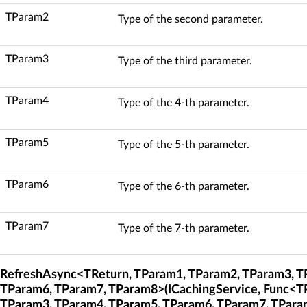
TParam2
Type of the second parameter.
TParam3
Type of the third parameter.
TParam4
Type of the 4-th parameter.
TParam5
Type of the 5-th parameter.
TParam6
Type of the 6-th parameter.
TParam7
Type of the 7-th parameter.
RefreshAsync<TReturn, TParam1, TParam2, TParam3, T
TParam6, TParam7, TParam8>(ICachingService, Func<T
TParam3, TParam4, TParam5, TParam6, TParam7, TPara