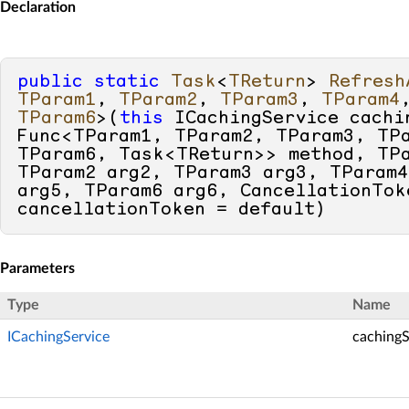
Declaration
public
static
Task
<
TReturn
> 
Refresh
TParam1
, 
TParam2
, 
TParam3
, 
TParam4
TParam6
>(
this
 ICachingService cachin
Func<TParam1, TParam2, TParam3, TPa
TParam6, Task<TReturn>> method, TPa
TParam2 arg2, TParam3 arg3, TParam4
arg5, TParam6 arg6, CancellationToke
cancellationToken = 
default
)
Parameters
Type
Name
ICachingService
cachingS