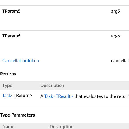
TParam5
arg5
TParam6
arg6
CancellationToken
cancella
Returns
Type
Description
Task
<TReturn>
A
Task<TResult>
that evaluates to the retur
Type Parameters
Name
Description