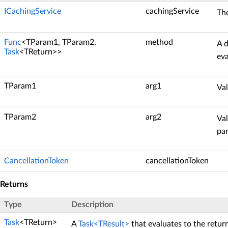
ICachingService
cachingService
Th
Func
<TParam1, TParam2,
method
A d
Task
<TReturn>>
eva
TParam1
arg1
Val
TParam2
arg2
Val
pa
CancellationToken
cancellationToken
Returns
Type
Description
Task
<TReturn>
A
Task<TResult>
that evaluates to the retur