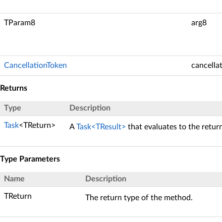
TParam8
arg8
CancellationToken
cancella
Returns
Type
Description
Task
<TReturn>
A
Task<TResult>
that evaluates to the retur
Type Parameters
Name
Description
TReturn
The return type of the method.