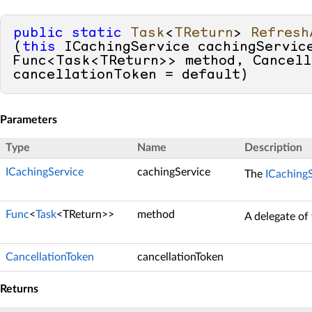
public
static
Task
<
TReturn
> 
Refresh
(
this
 ICachingService cachingService
Func<Task<TReturn>> method, Cancell
cancellationToken = 
default
)
Parameters
Type
Name
Description
ICachingService
cachingService
The
ICaching
Func
<
Task
<TReturn>>
method
A delegate of
CancellationToken
cancellationToken
Returns