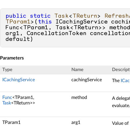
public
static
Task
<
TReturn
> 
Refresh
TParam1
>(
this
 ICachingService cachin
Func<TParam1, Task<TReturn>> method
default
)
Parameters
Type
Name
Descript
ICachingService
cachingService
The
ICac
Func
<TParam1,
method
A delega
Task
<TReturn>>
evaluate
TParam1
arg1
Value of 