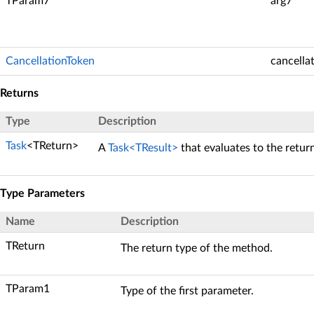
TParam7
arg7
CancellationToken
cancella
Returns
Type
Description
Task
<TReturn>
A
Task<TResult>
that evaluates to the retur
Type Parameters
Name
Description
TReturn
The return type of the method.
TParam1
Type of the first parameter.