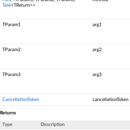
Task
<TReturn>>
TParam1
arg1
TParam2
arg2
TParam3
arg3
CancellationToken
cancellationToken
Returns
Type
Description