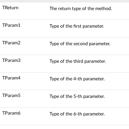
TReturn
The return type of the method.
TParam1
Type of the first parameter.
TParam2
Type of the second parameter.
TParam3
Type of the third parameter.
TParam4
Type of the 4-th parameter.
TParam5
Type of the 5-th parameter.
TParam6
Type of the 6-th parameter.