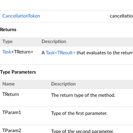
CancellationToken
cancellati
Returns
Type
Description
Task
<TReturn>
A
Task<TResult>
that evaluates to the retur
Type Parameters
Name
Description
TReturn
The return type of the method.
TParam1
Type of the first parameter.
TParam2
Type of the second parameter.