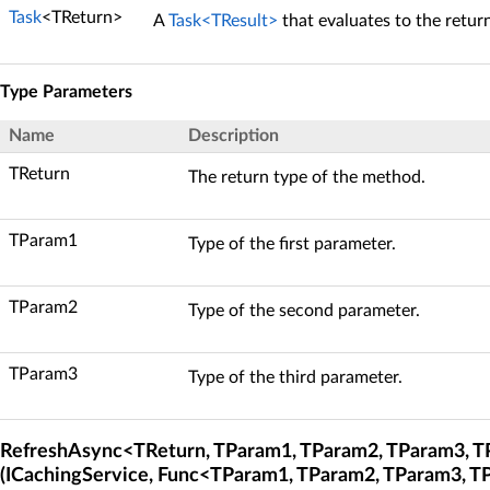
Task
<TReturn>
A
Task<TResult>
that evaluates to the retur
Type Parameters
Name
Description
TReturn
The return type of the method.
TParam1
Type of the first parameter.
TParam2
Type of the second parameter.
TParam3
Type of the third parameter.
RefreshAsync<TReturn, TParam1, TParam2, TParam3, 
(ICachingService, Func<TParam1, TParam2, TParam3, T