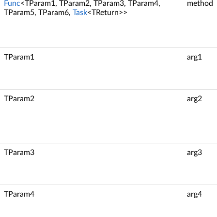
Func
<TParam1, TParam2, TParam3, TParam4,
method
TParam5, TParam6,
Task
<TReturn>>
TParam1
arg1
TParam2
arg2
TParam3
arg3
TParam4
arg4