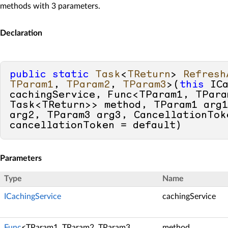
methods with 3 parameters.
Declaration
public
static
Task
<
TReturn
> 
Refresh
TParam1
, 
TParam2
, 
TParam3
>(
this
 ICa
cachingService, Func<TParam1, TPara
Task<TReturn>> method, TParam1 arg1
arg2, TParam3 arg3, CancellationToke
cancellationToken = 
default
)
Parameters
Type
Name
ICachingService
cachingService
Func
<TParam1, TParam2, TParam3,
method