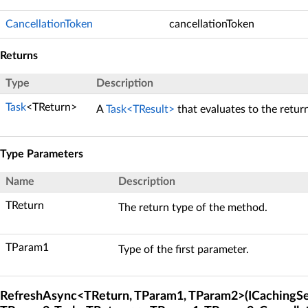
CancellationToken
cancellationToken
Returns
Type
Description
Task
<TReturn>
A
Task<TResult>
that evaluates to the retur
Type Parameters
Name
Description
TReturn
The return type of the method.
TParam1
Type of the first parameter.
RefreshAsync<TReturn, TParam1, TParam2>(ICachingSe