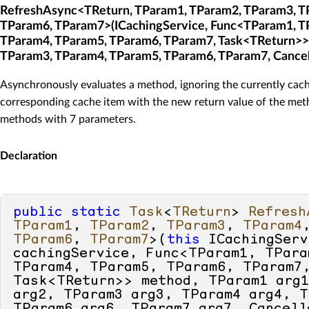
RefreshAsync<TReturn, TParam1, TParam2, TParam3, T
TParam6, TParam7>(ICachingService, Func<TParam1, T
TParam4, TParam5, TParam6, TParam7, Task<TReturn>>
TParam3, TParam4, TParam5, TParam6, TParam7, Cancel
Asynchronously evaluates a method, ignoring the currently cach
corresponding cache item with the new return value of the meth
methods with 7 parameters.
Declaration
public
static
Task
<
TReturn
> 
Refresh
TParam1
, 
TParam2
, 
TParam3
, 
TParam4
TParam6
, 
TParam7
>(
this
 ICachingServ
cachingService, Func<TParam1, TPara
TParam4, TParam5, TParam6, TParam7,
Task<TReturn>> method, TParam1 arg1
arg2, TParam3 arg3, TParam4 arg4, T
TParam6 arg6, TParam7 arg7, Cancella