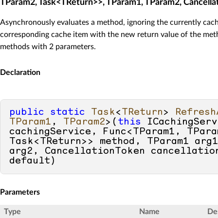
TParam2, Task<TReturn>>, TParam1, TParam2, Cancella
Asynchronously evaluates a method, ignoring the currently cach
corresponding cache item with the new return value of the meth
methods with 2 parameters.
Declaration
public
static
Task
<
TReturn
> 
Refresh
TParam1
, 
TParam2
>(
this
 ICachingServ
cachingService, Func<TParam1, TParam
Task<TReturn>> method, TParam1 arg1
default
)
Parameters
Type
Name
De