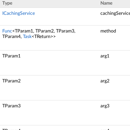
Type
Name
ICachingService
cachingServic
Func
<TParam1, TParam2, TParam3,
method
TParam4,
Task
<TReturn>>
TParam1
arg1
TParam2
arg2
TParam3
arg3