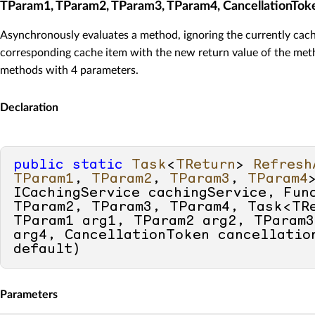
TParam1, TParam2, TParam3, TParam4, CancellationTok
Asynchronously evaluates a method, ignoring the currently cach
corresponding cache item with the new return value of the meth
methods with 4 parameters.
Declaration
public
static
Task
<
TReturn
> 
Refresh
TParam1
, 
TParam2
, 
TParam3
, 
TParam4
ICachingService cachingService, Func
TParam2, TParam3, TParam4, Task<TRe
TParam1 arg1, TParam2 arg2, TParam3
default
)
Parameters