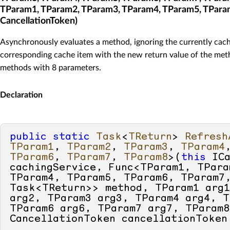
TParam1, TParam2, TParam3, TParam4, TParam5, TPara
CancellationToken)
Asynchronously evaluates a method, ignoring the currently cach
corresponding cache item with the new return value of the meth
methods with 8 parameters.
Declaration
public
static
Task
<
TReturn
> 
Refresh
TParam1
, 
TParam2
, 
TParam3
, 
TParam4
TParam6
, 
TParam7
, 
TParam8
>(
this
 ICa
cachingService, Func<TParam1, TPara
TParam4, TParam5, TParam6, TParam7,
Task<TReturn>> method, TParam1 arg1
arg2, TParam3 arg3, TParam4 arg4, T
TParam6 arg6, TParam7 arg7, TParam8
CancellationToken cancellationToken