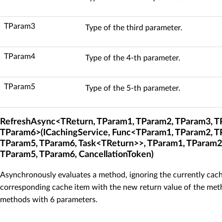
TParam3
Type of the third parameter.
TParam4
Type of the 4-th parameter.
TParam5
Type of the 5-th parameter.
RefreshAsync<TReturn, TParam1, TParam2, TParam3, T
TParam6>(ICachingService, Func<TParam1, TParam2, T
TParam5, TParam6, Task<TReturn>>, TParam1, TParam2
TParam5, TParam6, CancellationToken)
Asynchronously evaluates a method, ignoring the currently cach
corresponding cache item with the new return value of the meth
methods with 6 parameters.