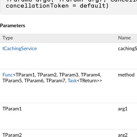
cancellationToken = 
default
)
Parameters
Type
Name
ICachingService
cachingS
Func
<TParam1, TParam2, TParam3, TParam4,
method
TParam5, TParam6, TParam7,
Task
<TReturn>>
TParam1
arg1
TParam2
arg2