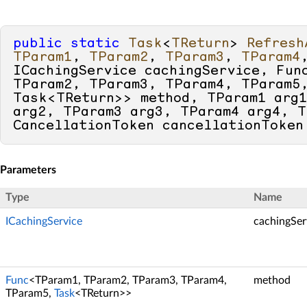
public
static
Task
<
TReturn
> 
Refresh
TParam1
, 
TParam2
, 
TParam3
, 
TParam4
ICachingService cachingService, Func
TParam2, TParam3, TParam4, TParam5,
Task<TReturn>> method, TParam1 arg1
arg2, TParam3 arg3, TParam4 arg4, T
CancellationToken cancellationToken
Parameters
Type
Name
ICachingService
cachingSer
Func
<TParam1, TParam2, TParam3, TParam4,
method
TParam5,
Task
<TReturn>>