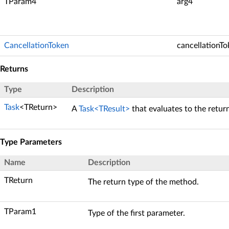
TParam4
arg4
CancellationToken
cancellationT
Returns
Type
Description
Task
<TReturn>
A
Task<TResult>
that evaluates to the retur
Type Parameters
Name
Description
TReturn
The return type of the method.
TParam1
Type of the first parameter.