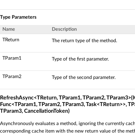
Type Parameters
Name
Description
TReturn
The return type of the method.
TParam1
Type of the first parameter.
TParam2
Type of the second parameter.
RefreshAsync<TReturn, TParam1, TParam2, TParam3>(I
Func<TParam1, TParam2, TParam3, Task<TReturn>>, TP
TParam3, CancellationToken)
Asynchronously evaluates a method, ignoring the currently cach
corresponding cache item with the new return value of the meth