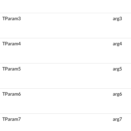
TParam3
arg3
TParam4
arg4
TParam5
arg5
TParam6
arg6
TParam7
arg7