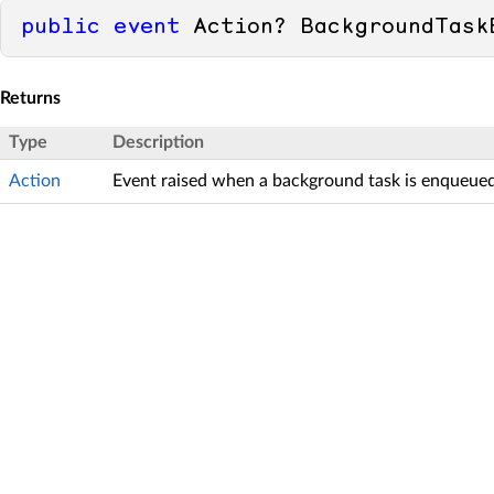
public
event
 Action? BackgroundTask
Returns
Type
Description
Action
Event raised when a background task is enqueued