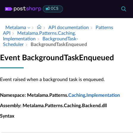
DOCS
Metalama
API documentation
Patterns
API
Metalama.​Patterns.​Caching.​
Implementation
Background­Task­
Scheduler
Background­Task­Enqueued
Event BackgroundTaskEnqueued
Event raised when a background task is enqueued.
Namespace
: Metalama.Patterns.
Caching
.
Implementation
Assembly
: Metalama.Patterns.Caching.Backend.dll
Syntax