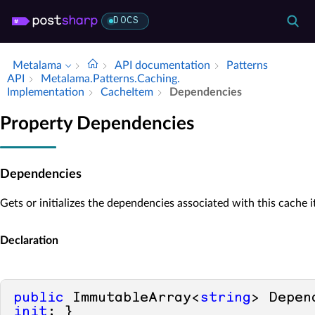
DOCS
Metalama
API documentation
Patterns
API
Metalama.​Patterns.​Caching.​
Implementation
Cache­Item
Dependencies
Property Dependencies
Dependencies
Gets or initializes the dependencies associated with this cache 
Declaration
public
 ImmutableArray<
string
> Depen
init
; }