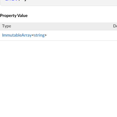
Property Value
Type
D
ImmutableArray
<
string
>