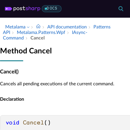
DOCS
Metalama
API documentation
Patterns
API
Metalama.​Patterns.​Wpf
IAsync­
Command
Cancel
Method Cancel
Cancel()
Cancels all pending executions of the current command.
Declaration
void
Cancel
()