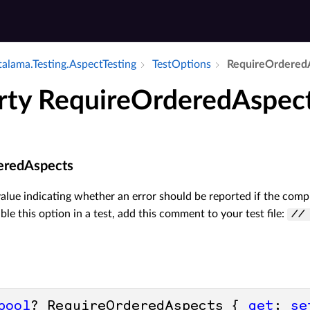
alama.​Testing.​Aspect­Testing
Test­Options
Require­Ordered
rty RequireOrderedAspec
eredAspects
value indicating whether an error should be reported if the compi
ble this option in a test, add this comment to your test file:
//
bool
? RequireOrderedAspects { 
get
; 
se