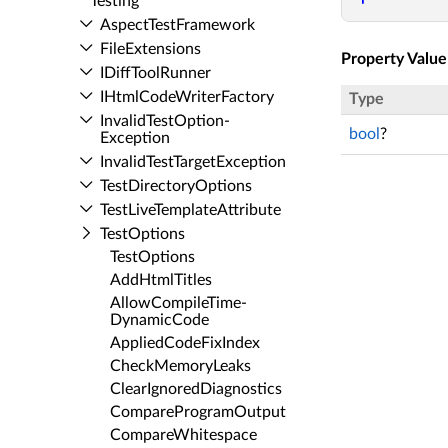
Testing
Aspect­Test­Framework
File­Extensions
Property Value
IDiff­Tool­Runner
IHtml­Code­Writer­Factory
Type
Invalid­Test­Option­
bool
?
Exception
Invalid­Test­Target­Exception
Test­Directory­Options
Test­Live­Template­Attribute
Test­Options
Test­Options
Add­Html­Titles
Allow­Compile­Time­
Dynamic­Code
Applied­Code­Fix­Index
Check­Memory­Leaks
Clear­Ignored­Diagnostics
Compare­Program­Output
Compare­Whitespace