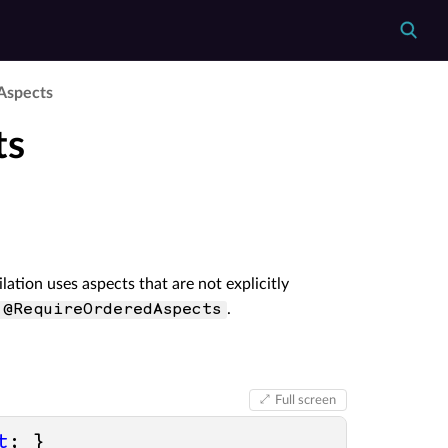
­Aspects
ts
lation uses aspects that are not explicitly
.
 @RequireOrderedAspects
Full screen
t
; }