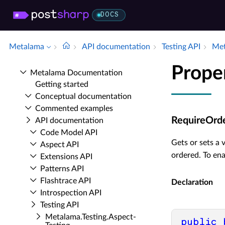
DOCS
Metalama
API documentation
Testing API
Met
Prope
Metalama Documentation
Getting started
Conceptual documentation
Commented examples
RequireOrd
API documentation
Code Model API
Gets or sets a 
Aspect API
ordered. To ena
Extensions API
Patterns API
Flashtrace API
Declaration
Introspection API
Testing API
Metalama.​Testing.​Aspect­
public