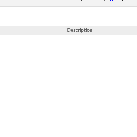
Description