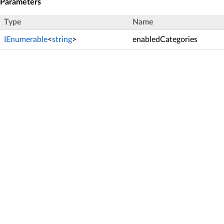
Parameters
Type
Name
IEnumerable
<
string
>
enabledCategories