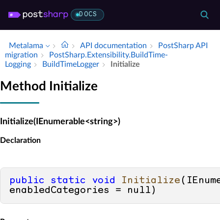
DOCS
Metalama
API documentation
Post­Sharp API
migration
Post­Sharp.​Extensibility.​Build­Time­
Logging
Build­Time­Logger
Initialize
Method Initialize
Initialize(IEnumerable<string>)
Declaration
public
static
void
Initialize
(
IEnum
enabledCategories = 
null
)