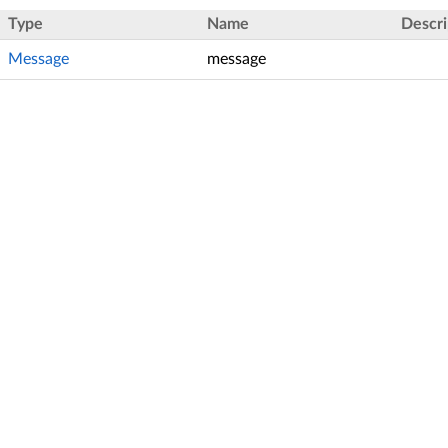
Type
Name
Descri
Message
message