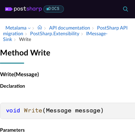
DOCS
Metalama
API documentation
Post­Sharp API
migration
Post­Sharp.​Extensibility
IMessage­
Sink
Write
Method Write
Write(Message)
Declaration
void
Write
(
Message message
)
Parameters