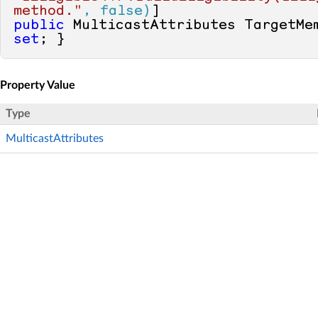
method."
, false)
public
 MulticastAttributes TargetMe
set
; }
Property Value
Type
MulticastAttributes