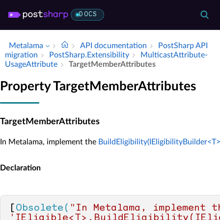
DOCS
Metalama
API documentation
Post­Sharp API
migration
Post­Sharp.​Extensibility
Multicast­Attribute­
Usage­Attribute
Target­Member­Attributes
Property TargetMemberAttributes
TargetMemberAttributes
In Metalama, implement the
BuildEligibility(IEligibilityBuilder<T>
Declaration
[
Obsolete(
"In Metalama, implement th
'IEligible<T>.BuildEligibility(IEli