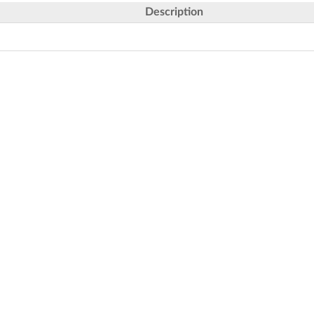
Description