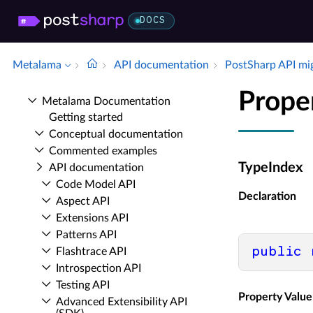
DOCS
Metalama
API documentation
Post­Sharp API mi
Prope
Metalama Documentation
Getting started
Conceptual documentation
Commented examples
TypeIndex
API documentation
Code Model API
Declaration
Aspect API
Extensions API
Patterns API
public
Flashtrace API
Introspection API
Testing API
Property Value
Advanced Extensibility API