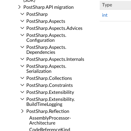
(SDK)
Type
Post­Sharp API migration
Post­Sharp
int
Post­Sharp.​Aspects
Post­Sharp.​Aspects.​Advices
Post­Sharp.​Aspects.​
Configuration
Post­Sharp.​Aspects.​
Dependencies
Post­Sharp.​Aspects.​Internals
Post­Sharp.​Aspects.​
Serialization
Post­Sharp.​Collections
Post­Sharp.​Constraints
Post­Sharp.​Extensibility
Post­Sharp.​Extensibility.​
Build­Time­Logging
Post­Sharp.​Reflection
Assembly­Processor­
Architecture
Code­Reference­Kind