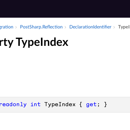
gration
Post­Sharp.​Reflection
Declaration­Identifier
Type­
rty TypeIndex
readonly
int
 TypeIndex { 
get
; }