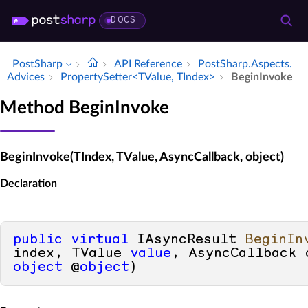
DOCS
PostSharp
API Reference
Post­Sharp.​Aspects.​
Advices
Property­Setter<TValue, TIndex>
Begin­Invoke
Method BeginInvoke
BeginInvoke(TIndex, TValue, AsyncCallback, object)
Declaration
public
virtual
 IAsyncResult 
BeginIn
index, TValue 
value
object
 @
object
)