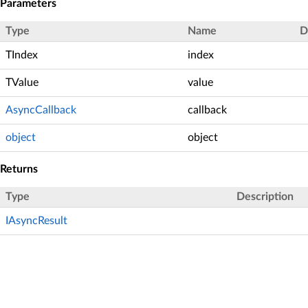
Parameters
Type
Name
D
TIndex
index
TValue
value
AsyncCallback
callback
object
object
Returns
Type
Description
IAsyncResult