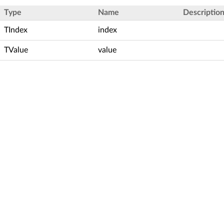
Type
Name
Descriptio
TIndex
index
TValue
value