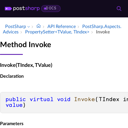
DOCS
PostSharp
API Reference
Post­Sharp.​Aspects.​
Advices
Property­Setter<TValue, TIndex>
Invoke
Method Invoke
Invoke(TIndex, TValue)
Declaration
public
virtual
void
Invoke
(
value
)
Parameters