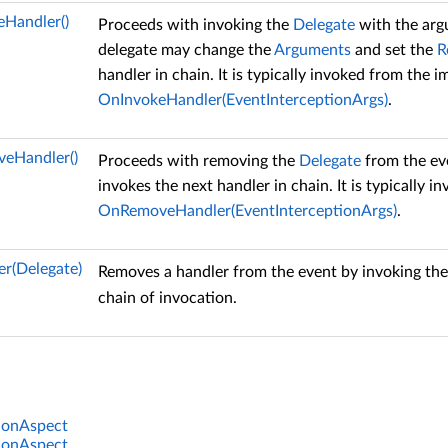
eHandler()
Proceeds with invoking the
Delegate
with the arg
delegate may change the
Arguments
and set the
R
handler in chain. It is typically invoked from the 
OnInvokeHandler(EventInterceptionArgs)
.
eHandler()
Proceeds with removing the
Delegate
from the ev
invokes the next handler in chain. It is typically
OnRemoveHandler(EventInterceptionArgs)
.
r(Delegate)
Removes a handler from the event by invoking th
chain of invocation.
ionAspect
ionAspect