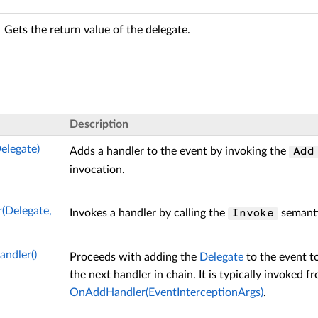
Gets the return value of the delegate.
Description
elegate)
Adds a handler to the event by invoking the
Add
invocation.
(Delegate,
Invokes a handler by calling the
semanti
Invoke
ndler()
Proceeds with adding the
Delegate
to the event t
the next handler in chain. It is typically invoked 
OnAddHandler(EventInterceptionArgs)
.