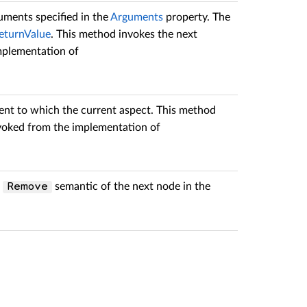
uments specified in the
Arguments
property. The
eturnValue
. This method invokes the next
implementation of
ent to which the current aspect. This method
 invoked from the implementation of
e
semantic of the next node in the
Remove