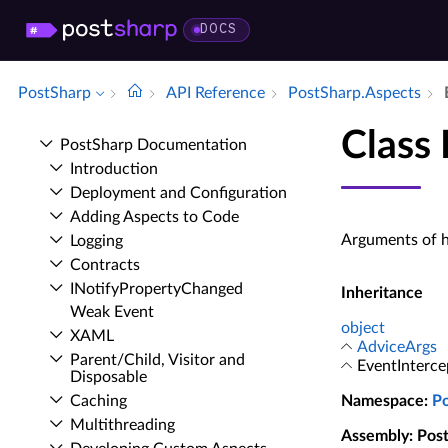
DOCS
PostSharp
API Reference
Post­Sharp.​Aspects
Class
Post­Sharp Documentation
Introduction
Deployment and Configuration
Adding Aspects to Code
Arguments of h
Logging
Contracts
INotify­Property­Changed
Inheritance
Weak Event
object
XAML
AdviceArgs
Parent/Child, Visitor and
EventInterce
Disposable
Caching
Namespace
:
P
Multithreading
Assembly
: Pos