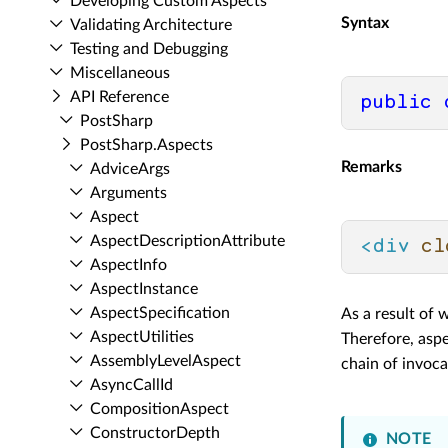
Developing Custom Aspects
Syntax
Validating Architecture
Testing and Debugging
Miscellaneous
API Reference
public
Post­Sharp
Post­Sharp.​Aspects
Remarks
Advice­Args
Arguments
Aspect
Aspect­Description­Attribute
<
div
cl
Aspect­Info
Aspect­Instance
Aspect­Specification
As a result of 
Aspect­Utilities
Therefore, aspe
Assembly­Level­Aspect
chain of invoc
Async­Call­Id
Composition­Aspect
Constructor­Depth
NOTE