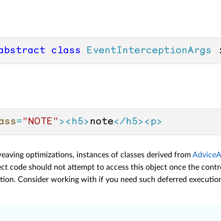
abstract
class
EventInterceptionArgs
 
ass
=
"NOTE"
>
<
h5
>
note
</
h5
>
<
p
>
weaving optimizations, instances of classes derived from
AdviceA
ct code should not attempt to access this object once the contr
ation. Consider working with
if you need such deferred executio