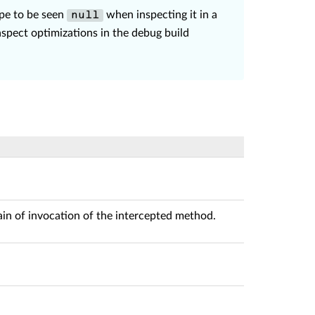
ype to be seen
when inspecting it in a
null
aspect optimizations in the debug build
ain of invocation of the intercepted method.