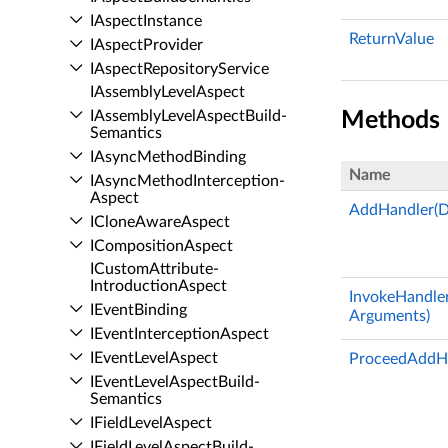
IAspect­Instance
ReturnValue
IAspect­Provider
IAspect­Repository­Service
IAssembly­Level­Aspect
IAssembly­Level­Aspect­Build­
Methods
Semantics
IAsync­Method­Binding
Name
IAsync­Method­Interception­
Aspect
AddHandler(D
IClone­Aware­Aspect
IComposition­Aspect
ICustom­Attribute­
Introduction­Aspect
InvokeHandler
IEvent­Binding
Arguments)
IEvent­Interception­Aspect
IEvent­Level­Aspect
ProceedAddHa
IEvent­Level­Aspect­Build­
Semantics
IField­Level­Aspect
IField­Level­Aspect­Build­