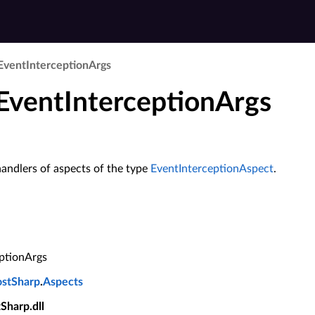
Event­Interception­Args
 EventInterceptionArgs
andlers of aspects of the type
EventInterceptionAspect
.
ptionArgs
ostSharp
.
Aspects
tSharp.dll