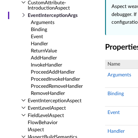
Custom­Attribute­
Aspect weav
Introduction­Aspect
debugger. If
Event­Interception­Args
configuratio
Arguments
Binding
Event
Handler
Propertie
Return­Value
Add­Handler
Name
Invoke­Handler
Proceed­Add­Handler
Arguments
Proceed­Invoke­Handler
Proceed­Remove­Handler
Remove­Handler
Binding
Event­Interception­Aspect
Event­Level­Aspect
Event
Field­Level­Aspect
Flow­Behavior
IAspect
Handler
IAspect­Build­Semantics