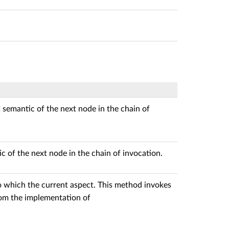
semantic of the next node in the chain of
c of the next node in the chain of invocation.
o which the current aspect. This method invokes
from the implementation of