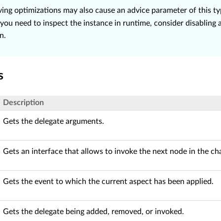
ing optimizations may also cause an advice parameter of this t
 you need to inspect the instance in runtime, consider disabling 
n.
s
Description
Gets the delegate arguments.
Gets an interface that allows to invoke the next node in the ch
Gets the event to which the current aspect has been applied.
Gets the delegate being added, removed, or invoked.