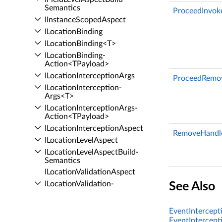
Semantics
ProceedInvok
IInstance­Scoped­Aspect
ILocation­Binding
ILocation­Binding<T>
ILocation­Binding­
Action<TPayload>
ILocation­Interception­Args
ProceedRemov
ILocation­Interception­
Args<T>
ILocation­Interception­Args­
Action<TPayload>
ILocation­Interception­Aspect
RemoveHandle
ILocation­Level­Aspect
ILocation­Level­Aspect­Build­
Semantics
ILocation­Validation­Aspect
ILocation­Validation­
See Also
Aspect<T>
IManaged­Resource­
EventIntercept
Introduction­Aspect
EventIntercept