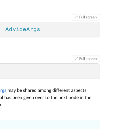
Full screen
: 
AdviceArgs
Full screen
rgs
may be shared among different aspects.
ol has been given over to the next node in the
n.