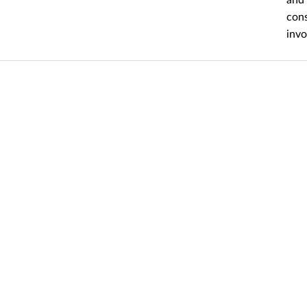
cons
invo