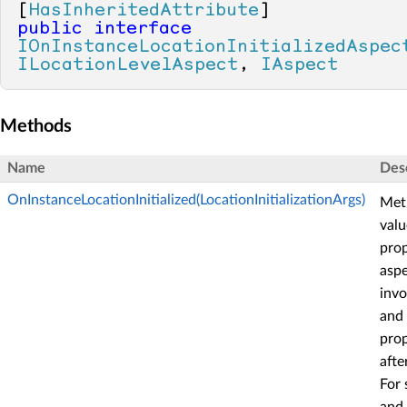
[
HasInheritedAttribute
public
interface
IOnInstanceLocationInitializedAspec
ILocationLevelAspect
, 
IAspect
Methods
Name
Des
OnInstanceLocationInitialized(LocationInitializationArgs)
Met
valu
prop
aspe
invo
and
prop
afte
For 
and 