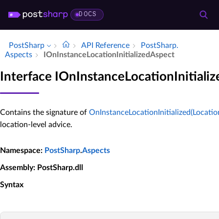
DOCS
PostSharp
API Reference
Post­Sharp.​
Aspects
IOn­Instance­Location­Initialized­Aspect
Interface IOnInstanceLocationInitiali
Contains the signature of
OnInstanceLocationInitialized(Location
location-level advice.
Namespace
:
PostSharp
.
Aspects
Assembly
: PostSharp.dll
Syntax