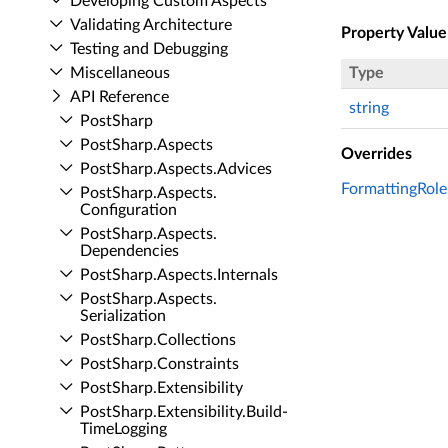
Developing Custom Aspects
Validating Architecture
Property Value
Testing and Debugging
Miscellaneous
Type
API Reference
string
Post­Sharp
Post­Sharp.​Aspects
Overrides
Post­Sharp.​Aspects.​Advices
FormattingRole
Post­Sharp.​Aspects.​
Configuration
Post­Sharp.​Aspects.​
Dependencies
Post­Sharp.​Aspects.​Internals
Post­Sharp.​Aspects.​
Serialization
Post­Sharp.​Collections
Post­Sharp.​Constraints
Post­Sharp.​Extensibility
Post­Sharp.​Extensibility.​Build­
Time­Logging