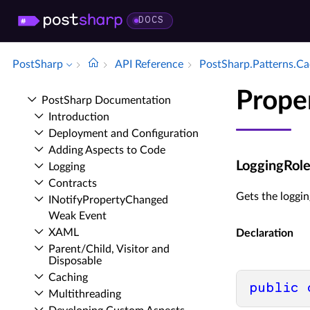
DOCS
PostSharp
API Reference
Post­Sharp.​Patterns.​C
Prope
Post­Sharp Documentation
Introduction
Deployment and Configuration
Adding Aspects to Code
LoggingRol
Logging
Contracts
Gets the loggi
INotify­Property­Changed
Weak Event
XAML
Declaration
Parent/Child, Visitor and
Disposable
Caching
public
Multithreading