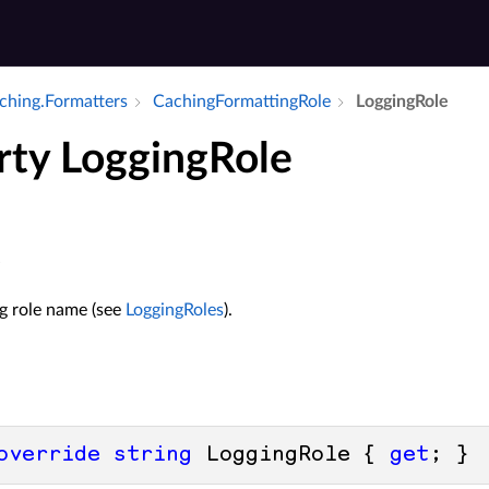
aching.​Formatters
Caching­Formatting­Role
Logging­Role
rty LoggingRole
e
ng role name (see
LoggingRoles
).
override
string
 LoggingRole { 
get
; }