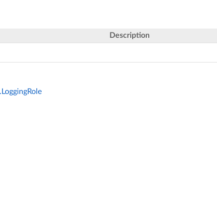
Description
.LoggingRole