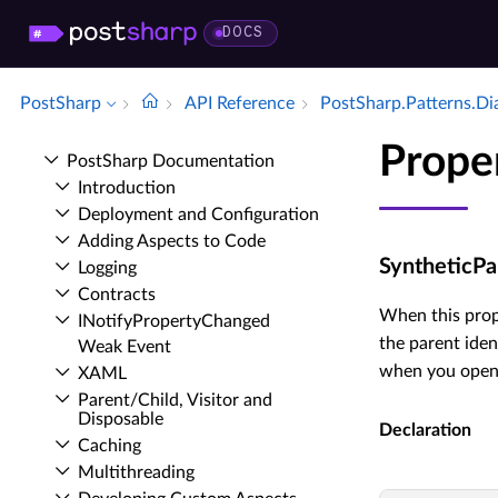
DOCS
PostSharp
API Reference
Post­Sharp.​Patterns.​D
Prope
Post­Sharp Documentation
Introduction
Deployment and Configuration
Adding Aspects to Code
SyntheticPa
Logging
Contracts
When this prop
INotify­Property­Changed
the parent iden
Weak Event
when you open 
XAML
Parent/Child, Visitor and
Disposable
Declaration
Caching
Multithreading