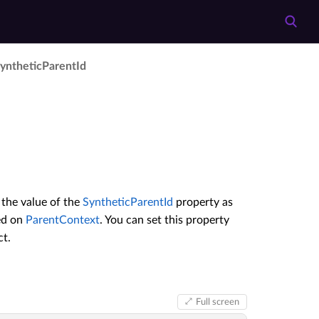
ynthetic­Parent­Id
 the value of the
SyntheticParentId
property as
sed on
ParentContext
. You can set this property
t.
Full screen