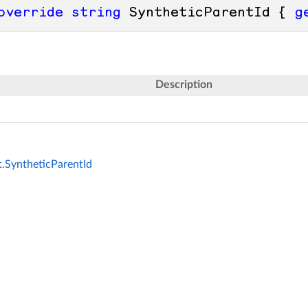
override
string
 SyntheticParentId { 
g
Description
.SyntheticParentId