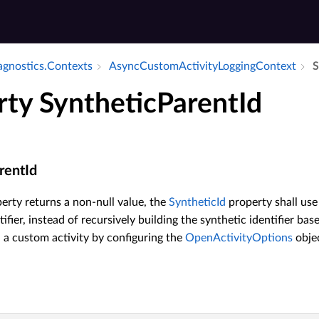
iagnostics.​Contexts
Async­Custom­Activity­Logging­Context
S
rty SyntheticParentId
rentId
erty returns a non-null value, the
SyntheticId
property shall use
tifier, instead of recursively building the synthetic identifier ba
a custom activity by configuring the
OpenActivityOptions
objec