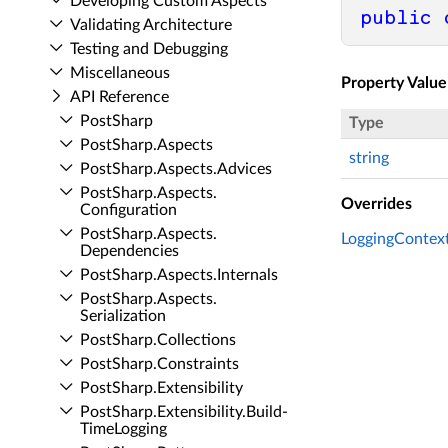
Developing Custom Aspects
public
Validating Architecture
Testing and Debugging
Miscellaneous
Property Value
API Reference
Post­Sharp
Type
Post­Sharp.​Aspects
string
Post­Sharp.​Aspects.​Advices
Post­Sharp.​Aspects.​
Overrides
Configuration
Post­Sharp.​Aspects.​
LoggingContext
Dependencies
Post­Sharp.​Aspects.​Internals
Post­Sharp.​Aspects.​
Serialization
Post­Sharp.​Collections
Post­Sharp.​Constraints
Post­Sharp.​Extensibility
Post­Sharp.​Extensibility.​Build­
Time­Logging