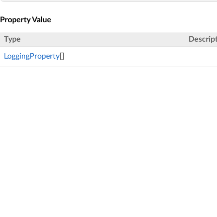
Property Value
Type
Descrip
LoggingProperty
[]