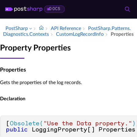
DOCS
PostSharp
API Reference
Post­Sharp.​Patterns.​
Diagnostics.​Contexts
Custom­Log­Record­Info
Properties
Property Properties
Properties
Gets the properties of the log records.
Declaration
[
Obsolete(
"Use the Data property."
)
public
 LoggingProperty[] Properties