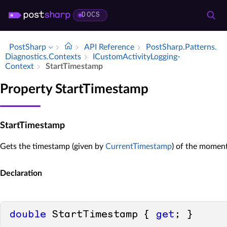
DOCS
PostSharp
API Reference
Post­Sharp.​Patterns.​
Diagnostics.​Contexts
ICustom­Activity­Logging­
Context
Start­Timestamp
Property StartTimestamp
StartTimestamp
Gets the timestamp (given by
CurrentTimestamp
) of the moment
Declaration
double
 StartTimestamp { 
get
; }