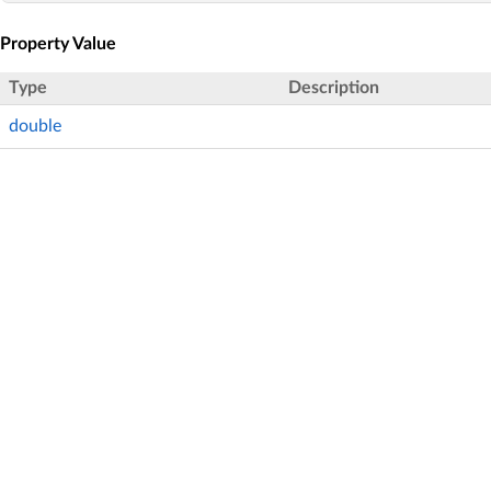
Property Value
Type
Description
double