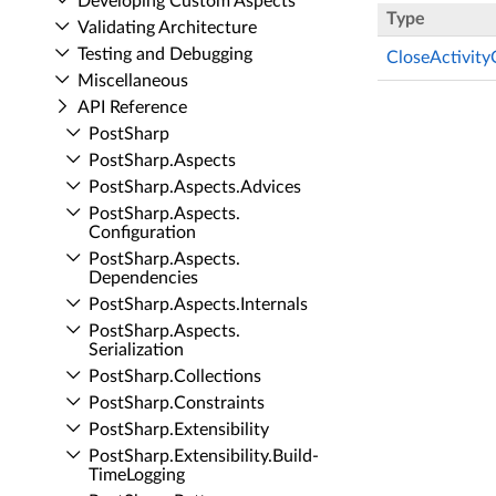
Developing Custom Aspects
Type
Validating Architecture
Testing and Debugging
CloseActivity
Miscellaneous
API Reference
Post­Sharp
Post­Sharp.​Aspects
Post­Sharp.​Aspects.​Advices
Post­Sharp.​Aspects.​
Configuration
Post­Sharp.​Aspects.​
Dependencies
Post­Sharp.​Aspects.​Internals
Post­Sharp.​Aspects.​
Serialization
Post­Sharp.​Collections
Post­Sharp.​Constraints
Post­Sharp.​Extensibility
Post­Sharp.​Extensibility.​Build­
Time­Logging