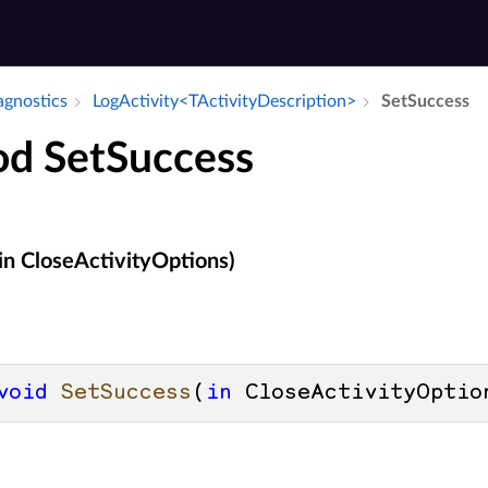
iagnostics
Log­Activity<TActivity­Description>
Set­Success
d SetSuccess
in CloseActivityOptions)
void
SetSuccess
(
in
 CloseActivityOptio