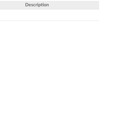
Description