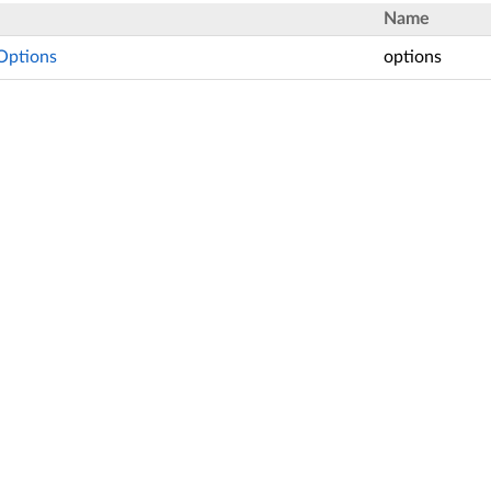
Name
Options
options