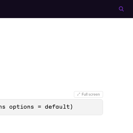
Full screen
ns options = 
default
)