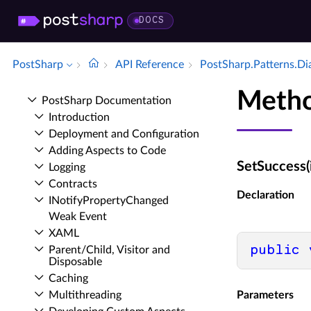
DOCS
PostSharp
API Reference
Post­Sharp.​Patterns.​D
Metho
Post­Sharp Documentation
Introduction
Deployment and Configuration
Adding Aspects to Code
SetSuccess(
Logging
Contracts
Declaration
INotify­Property­Changed
Weak Event
XAML
public
Parent/Child, Visitor and
Disposable
Caching
Multithreading
Parameters