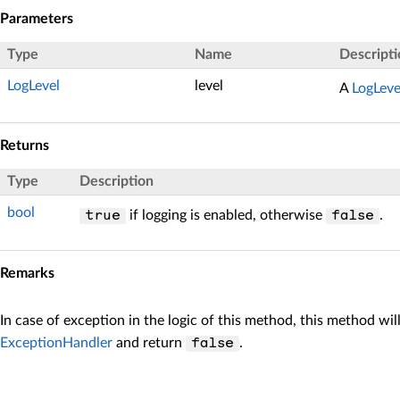
Parameters
Type
Name
Descripti
LogLevel
level
A
LogLeve
Returns
Type
Description
bool
if logging is enabled, otherwise
.
true
false
Remarks
In case of exception in the logic of this method, this method wil
ExceptionHandler
and return
.
false