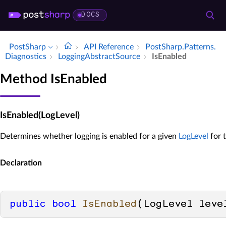
DOCS
PostSharp
API Reference
Post­Sharp.​Patterns.​
Diagnostics
Logging­Abstract­Source
Is­Enabled
Method IsEnabled
IsEnabled(LogLevel)
Determines whether logging is enabled for a given
LogLevel
for 
Declaration
public
bool
IsEnabled
(
LogLevel leve