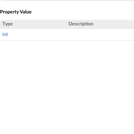
Property Value
Type
Description
int