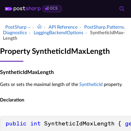
DOCS
PostSharp
API Reference
Post­Sharp.​Patterns.​
Diagnostics
Logging­Backend­Options
Synthetic­Id­Max­
Length
Property SyntheticIdMaxLength
SyntheticIdMaxLength
Gets or sets the maximal length of the
SyntheticId
property.
Declaration
public
int
 SyntheticIdMaxLength { 
g