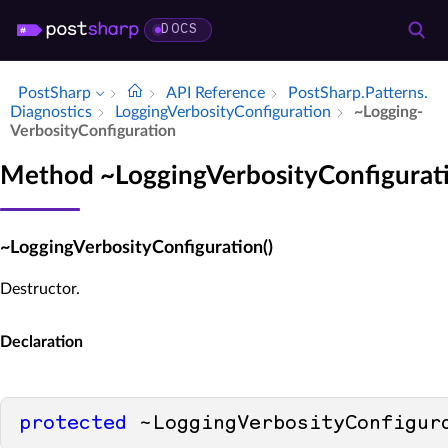
DOCS
PostSharp
API Reference
Post­Sharp.​Patterns.​
Diagnostics
Logging­Verbosity­Configuration
~Logging­
Verbosity­Configuration
Method ~LoggingVerbosityConfigurat
~LoggingVerbosityConfiguration()
Destructor.
Declaration
protected
 ~LoggingVerbosityConfigur