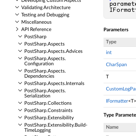
Developing Custom Aspects
paramet
Validating Architecture
IFormat
Testing and Debugging
Miscellaneous
API Reference
Parameters
Post­Sharp
Type
Post­Sharp.​Aspects
Post­Sharp.​Aspects.​Advices
int
Post­Sharp.​Aspects.​
Configuration
CharSpan
Post­Sharp.​Aspects.​
Dependencies
T
Post­Sharp.​Aspects.​Internals
CustomLogPa
Post­Sharp.​Aspects.​
Serialization
IFormatter
<T
Post­Sharp.​Collections
Post­Sharp.​Constraints
Type Paramete
Post­Sharp.​Extensibility
Post­Sharp.​Extensibility.​Build­
Name
Time­Logging