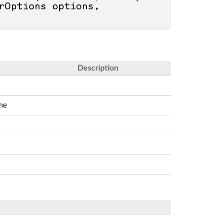
rOptions options, 
Description
me