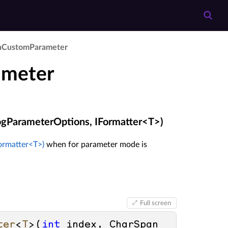
n­Custom­Parameter
ameter
gParameterOptions, IFormatter<T>)
ormatter<T>)
when for parameter mode is
Full screen
ter
<
T
>(
int
 index, CharSpan 