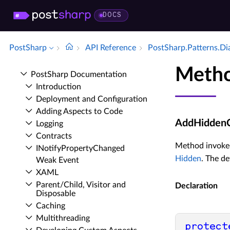
DOCS
PostSharp
API Reference
Post­Sharp.​Patterns.​Di
Metho
Post­Sharp Documentation
Introduction
Deployment and Configuration
Adding Aspects to Code
AddHiddenCu
Logging
Contracts
Method invoke
INotify­Property­Changed
Hidden
. The d
Weak Event
XAML
Parent/Child, Visitor and
Declaration
Disposable
Caching
Multithreading
protect