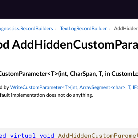
agnostics.​Record­Builders
Text­Log­Record­Builder
Add­Hidde
d AddHiddenCustomPar
stomParameter<T>(int, CharSpan, T, in CustomLo
d by
WriteCustomParameter<T>(int, ArraySegment<char>, T, IF
efault implementation does not do anything.
ed
virtual
void
AddHiddenCustomParame