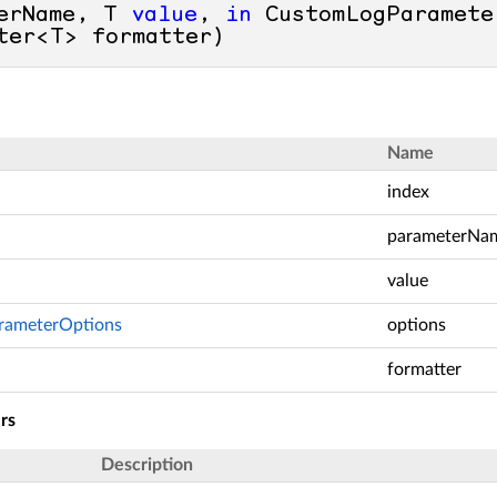
erName, T 
value
, 
in
 CustomLogParamete
ter<T> formatter
)
Name
index
parameterNa
value
rameterOptions
options
>
formatter
rs
Description