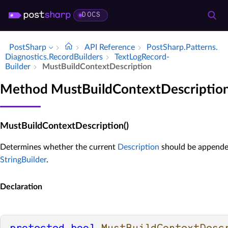
DOCS
PostSharp
API Reference
Post­Sharp.​Patterns.​
Diagnostics.​Record­Builders
Text­Log­Record­
Builder
Must­Build­Context­Description
Method MustBuildContextDescriptio
MustBuildContextDescription()
Determines whether the current
Description
should be appended
StringBuilder
.
Declaration