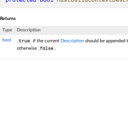
protected
bool
MustBuildContextDesc
Returns
Type
Description
bool
if the current
Description
should be appended t
true
otherwise
.
false