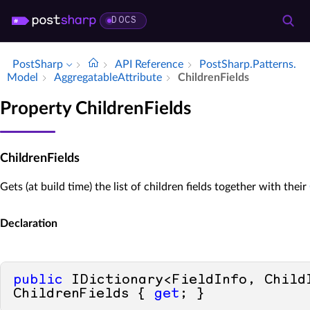
DOCS
PostSharp
API Reference
Post­Sharp.​Patterns.​
Model
Aggregatable­Attribute
Children­Fields
Property ChildrenFields
ChildrenFields
Gets (at build time) the list of children fields together with their
Declaration
public
 IDictionary<FieldInfo, ChildI
ChildrenFields { 
get
; }