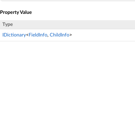
Property Value
Type
IDictionary
<
FieldInfo
,
ChildInfo
>