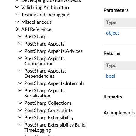
Developing Custom Aspects
Validating Architecture
Parameters
Testing and Debugging
Miscellaneous
Type
API Reference
object
Post­Sharp
Post­Sharp.​Aspects
Post­Sharp.​Aspects.​Advices
Returns
Post­Sharp.​Aspects.​
Configuration
Type
Post­Sharp.​Aspects.​
Dependencies
bool
Post­Sharp.​Aspects.​Internals
Post­Sharp.​Aspects.​
Serialization
Remarks
Post­Sharp.​Collections
Post­Sharp.​Constraints
An implementat
Post­Sharp.​Extensibility
Post­Sharp.​Extensibility.​Build­
Time­Logging