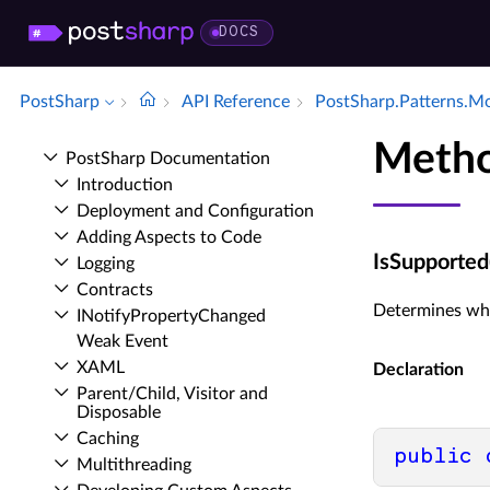
DOCS
PostSharp
API Reference
Post­Sharp.​Patterns.​M
Metho
Post­Sharp Documentation
Introduction
Deployment and Configuration
Adding Aspects to Code
IsSupported
Logging
Contracts
Determines wh
INotify­Property­Changed
Weak Event
XAML
Declaration
Parent/Child, Visitor and
Disposable
Caching
public
Multithreading