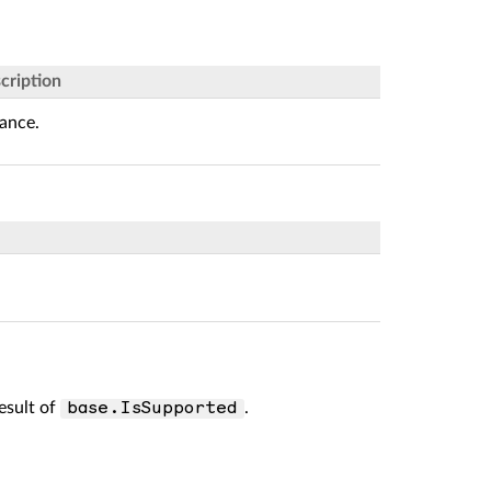
cription
tance.
result of
.
base.IsSupported