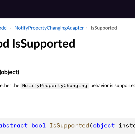
odel
Notify­Property­Changing­Adapter
Is­Supported
d IsSupported
(object)
ether the
behavior is supported
NotifyPropertyChanging
abstract
bool
IsSupported
(
object
 inst