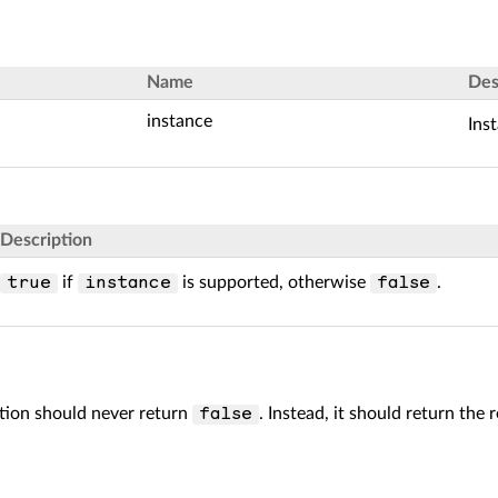
Name
Des
instance
Ins
Description
if
is supported, otherwise
.
true
instance
false
ion should never return
. Instead, it should return the 
false