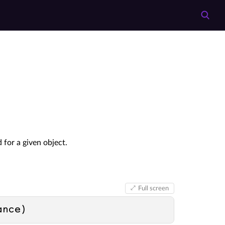
 for a given object.
Full screen
ance
)