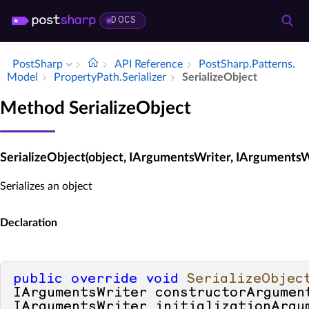
DOCS
PostSharp
API Reference
Post­Sharp.​Patterns.​
Model
Property­Path.​Serializer
Serialize­Object
Method SerializeObject
SerializeObject(object, IArgumentsWriter, IArgumentsW
Serializes an object
Declaration
public
override
void
SerializeObjec
IArgumentsWriter constructorArgument
IArgumentsWriter initializationArgu