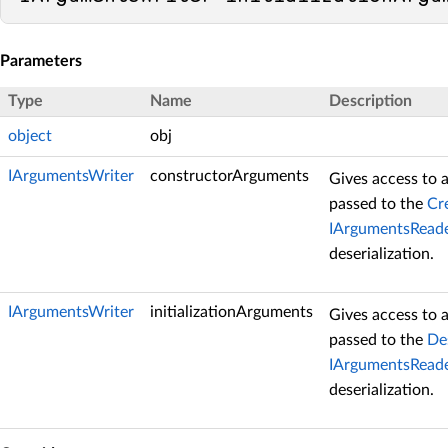
Parameters
Type
Name
Description
object
obj
IArgumentsWriter
constructorArguments
Gives access to 
passed to the
Cr
IArgumentsReade
deserialization.
IArgumentsWriter
initializationArguments
Gives access to 
passed to the
Des
IArgumentsReade
deserialization.