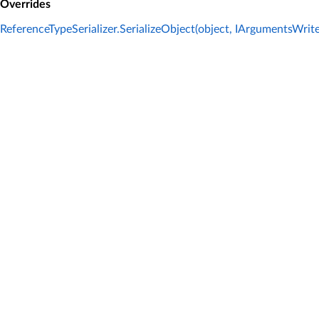
Overrides
ReferenceTypeSerializer.SerializeObject(object, IArgumentsWrit