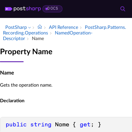
DOCS
PostSharp
API Reference
Post­Sharp.​Patterns.​
Recording.​Operations
Named­Operation­
Descriptor
Name
Property Name
Name
Gets the operation name.
Declaration
public
string
 Name { 
get
; }