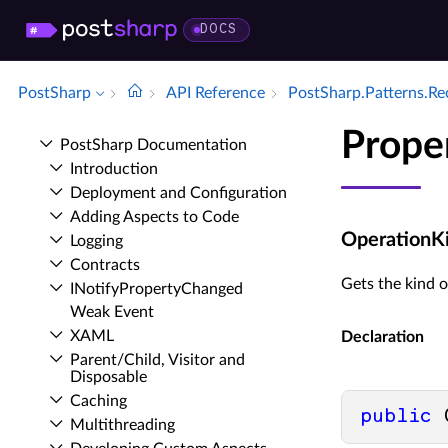
DOCS
PostSharp
API Reference
Post­Sharp.​Patterns.​R
Prope
Post­Sharp Documentation
Introduction
Deployment and Configuration
Adding Aspects to Code
OperationK
Logging
Contracts
Gets the kind o
INotify­Property­Changed
Weak Event
XAML
Declaration
Parent/Child, Visitor and
Disposable
Caching
public
 
Multithreading