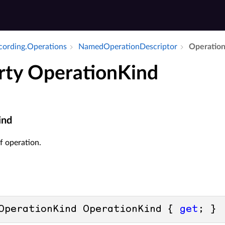
ecording.​Operations
Named­Operation­Descriptor
Operation
rty OperationKind
ind
f operation.
OperationKind OperationKind { 
get
; }