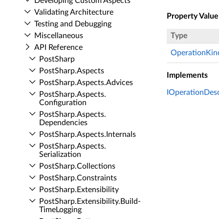
Developing Custom Aspects
Validating Architecture
Property Value
Testing and Debugging
Miscellaneous
Type
API Reference
OperationKin
Post­Sharp
Post­Sharp.​Aspects
Implements
Post­Sharp.​Aspects.​Advices
IOperationDesc
Post­Sharp.​Aspects.​
Configuration
Post­Sharp.​Aspects.​
Dependencies
Post­Sharp.​Aspects.​Internals
Post­Sharp.​Aspects.​
Serialization
Post­Sharp.​Collections
Post­Sharp.​Constraints
Post­Sharp.​Extensibility
Post­Sharp.​Extensibility.​Build­
Time­Logging