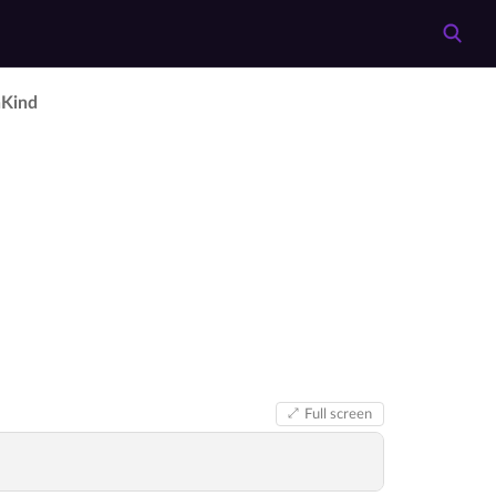
­Kind
Full screen