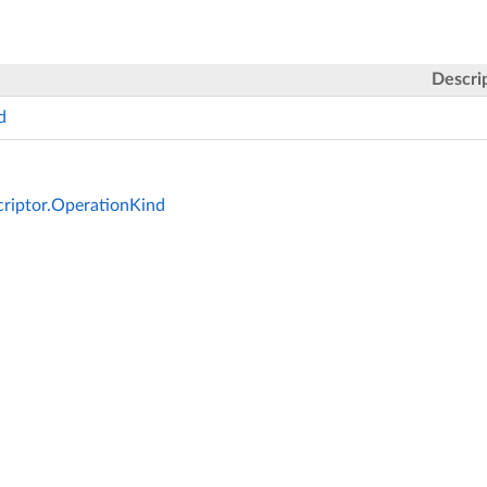
Descri
d
riptor.OperationKind