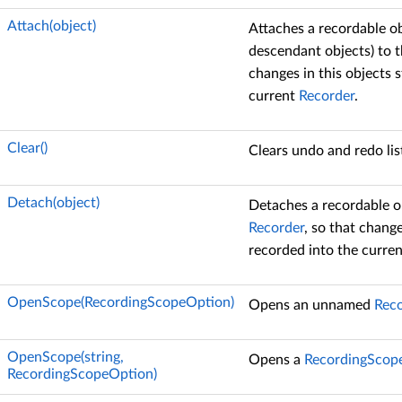
Attach(object)
Attaches a recordable obj
descendant objects) to 
changes in this objects 
current
Recorder
.
Clear()
Clears undo and redo lis
Detach(object)
Detaches a recordable o
Recorder
, so that change
recorded into the curre
OpenScope(RecordingScopeOption)
Opens an unnamed
Rec
OpenScope(string,
Opens a
RecordingScop
RecordingScopeOption)