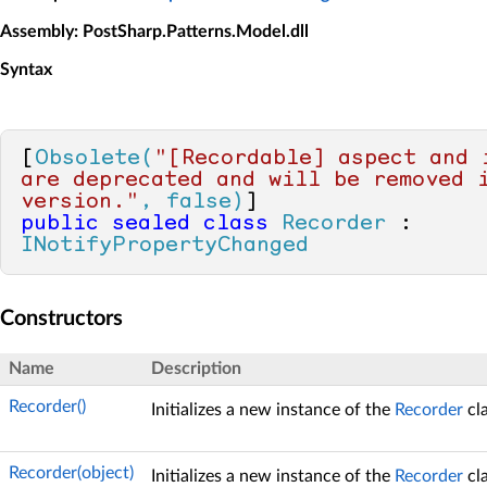
Assembly
: PostSharp.Patterns.Model.dll
Syntax
[
Obsolete(
"[Recordable] aspect and i
are deprecated and will be removed i
version."
, false)
public
sealed
class
Recorder
 : 
INotifyPropertyChanged
Constructors
Name
Description
Recorder()
Initializes a new instance of the
Recorder
cla
Recorder(object)
Initializes a new instance of the
Recorder
cla