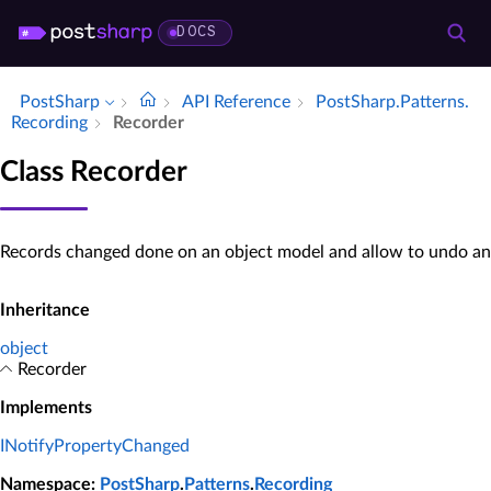
DOCS
PostSharp
API Reference
Post­Sharp.​Patterns.​
Recording
Recorder
Class Recorder
Records changed done on an object model and allow to undo an
Inheritance
object
Recorder
Implements
INotifyPropertyChanged
Namespace
:
PostSharp
.
Patterns
.
Recording