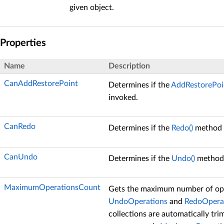
given object.
Properties
Name
Description
CanAddRestorePoint
Determines if the
AddRestorePoin
invoked.
CanRedo
Determines if the
Redo()
method 
CanUndo
Determines if the
Undo()
method 
MaximumOperationsCount
Gets the maximum number of ope
UndoOperations
and
RedoOpera
collections are automatically tri