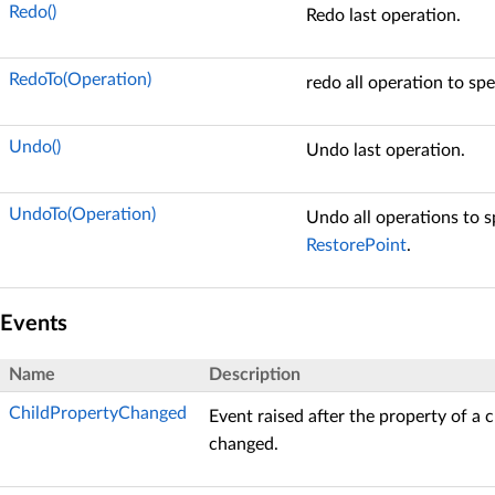
Redo()
Redo last operation.
RedoTo(Operation)
redo all operation to spe
Undo()
Undo last operation.
UndoTo(Operation)
Undo all operations to s
RestorePoint
.
Events
Name
Description
ChildPropertyChanged
Event raised after the property of a 
changed.