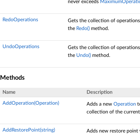
never exceeds
MaximumOperati
RedoOperations
Gets the collection of operation
the
Redo()
method.
UndoOperations
Gets the collection of operation
the
Undo()
method.
Methods
Name
Description
AddOperation(Operation)
Adds a new
Operation
t
collection of the curren
AddRestorePoint(string)
Adds new restore point 