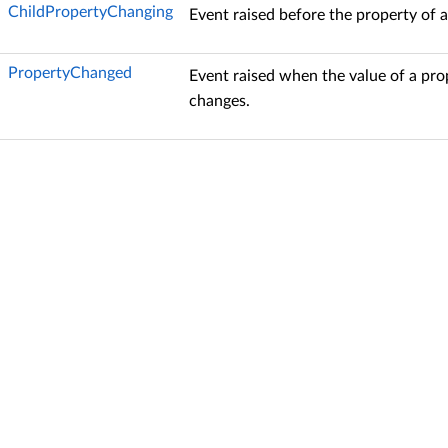
ChildPropertyChanging
Event raised before the property of a
PropertyChanged
Event raised when the value of a pro
changes.