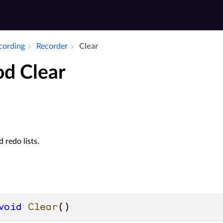
ecording
Recorder
Clear
d Clear
 redo lists.
void
Clear
()