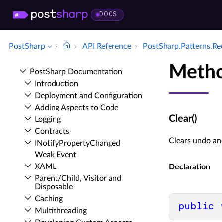
DOCS
PostSharp
API Reference
Post­Sharp.​Patterns.​R
Metho
Post­Sharp Documentation
Introduction
Deployment and Configuration
Adding Aspects to Code
Clear()
Logging
Contracts
Clears undo and
INotify­Property­Changed
Weak Event
XAML
Declaration
Parent/Child, Visitor and
Disposable
Caching
public
Multithreading