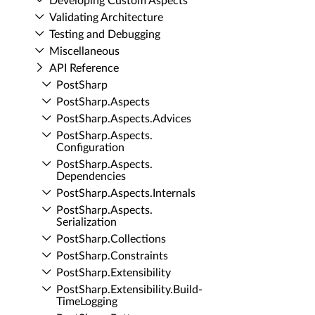
Developing Custom Aspects
Validating Architecture
Testing and Debugging
Miscellaneous
API Reference
Post­Sharp
Post­Sharp.​Aspects
Post­Sharp.​Aspects.​Advices
Post­Sharp.​Aspects.​
Configuration
Post­Sharp.​Aspects.​
Dependencies
Post­Sharp.​Aspects.​Internals
Post­Sharp.​Aspects.​
Serialization
Post­Sharp.​Collections
Post­Sharp.​Constraints
Post­Sharp.​Extensibility
Post­Sharp.​Extensibility.​Build­
Time­Logging