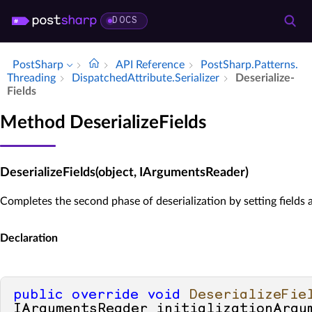
DOCS
PostSharp
API Reference
Post­Sharp.​Patterns.​
Threading
Dispatched­Attribute.​Serializer
Deserialize­
Fields
Method DeserializeFields
DeserializeFields(object, IArgumentsReader)
Completes the second phase of deserialization by setting fields 
Declaration
public
override
void
DeserializeFie
IArgumentsReader initializationArgu