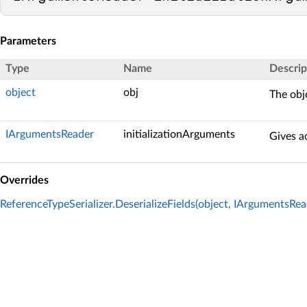
Parameters
Type
Name
Descrip
object
obj
The obje
IArgumentsReader
initializationArguments
Gives ac
Overrides
ReferenceTypeSerializer.DeserializeFields(object, IArgumentsRea