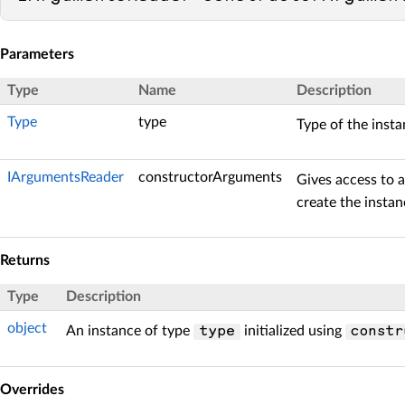
Parameters
Type
Name
Description
Type
type
Type of the insta
IArgumentsReader
constructorArguments
Gives access to 
create the instan
Returns
Type
Description
object
An instance of type
initialized using
type
constr
Overrides