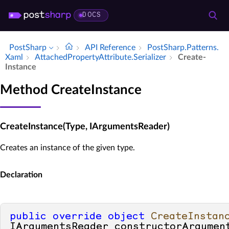
DOCS
PostSharp
API Reference
Post­Sharp.​Patterns.​
Xaml
Attached­Property­Attribute.​Serializer
Create­
Instance
Method CreateInstance
CreateInstance(Type, IArgumentsReader)
Creates an instance of the given type.
Declaration
public
override
object
CreateInstan
IArgumentsReader constructorArgumen