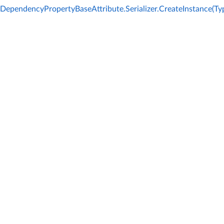
DependencyPropertyBaseAttribute.Serializer.CreateInstance(Ty