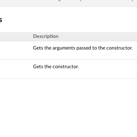
s
Description
Gets the arguments passed to the constructor.
Gets the constructor.