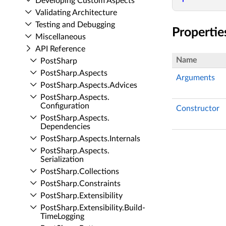
Developing Custom Aspects
Validating Architecture
Testing and Debugging
Propertie
Miscellaneous
API Reference
Name
Post­Sharp
Post­Sharp.​Aspects
Arguments
Post­Sharp.​Aspects.​Advices
Post­Sharp.​Aspects.​
Configuration
Constructor
Post­Sharp.​Aspects.​
Dependencies
Post­Sharp.​Aspects.​Internals
Post­Sharp.​Aspects.​
Serialization
Post­Sharp.​Collections
Post­Sharp.​Constraints
Post­Sharp.​Extensibility
Post­Sharp.​Extensibility.​Build­
Time­Logging