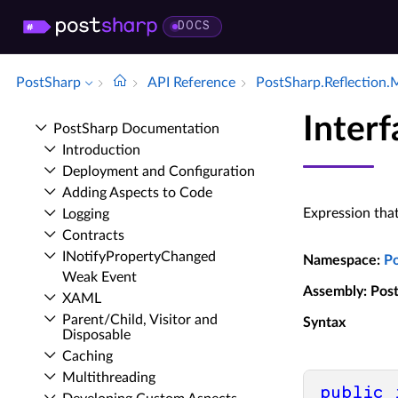
DOCS
PostSharp
API Reference
Post­Sharp.​Reflection.
Inter
Post­Sharp Documentation
Introduction
Deployment and Configuration
Adding Aspects to Code
Expression that
Logging
Contracts
INotify­Property­Changed
Namespace
:
P
Weak Event
Assembly
: Pos
XAML
Parent/Child, Visitor and
Syntax
Disposable
Caching
Multithreading
public