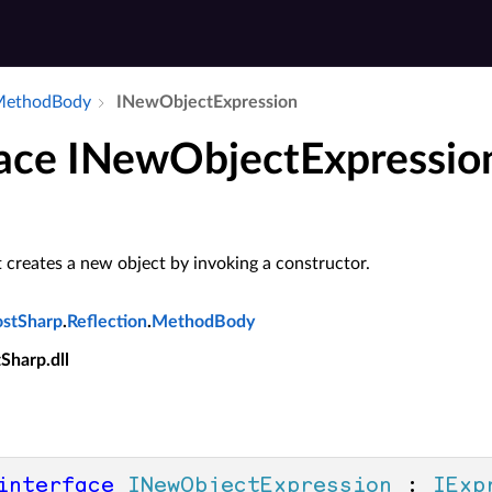
​Method­Body
INew­Object­Expression
face INewObjectExpressio
 creates a new object by invoking a constructor.
ostSharp
.
Reflection
.
MethodBody
tSharp.dll
interface
INewObjectExpression
 : 
IExp