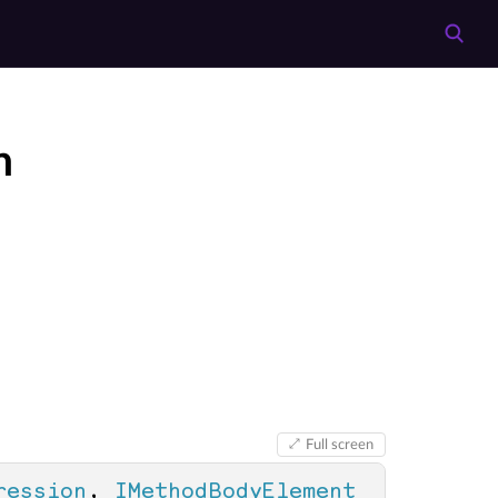
n
Full screen
ression
, 
IMethodBodyElement