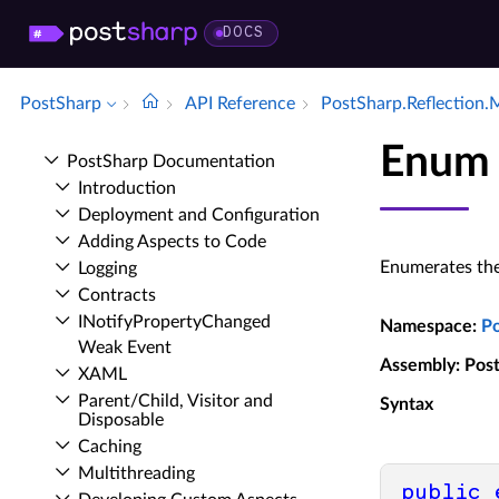
DOCS
PostSharp
API Reference
Post­Sharp.​Reflection.
Enum 
Post­Sharp Documentation
Introduction
Deployment and Configuration
Adding Aspects to Code
Enumerates the 
Logging
Contracts
INotify­Property­Changed
Namespace
:
P
Weak Event
Assembly
: Pos
XAML
Parent/Child, Visitor and
Syntax
Disposable
Caching
Multithreading
public