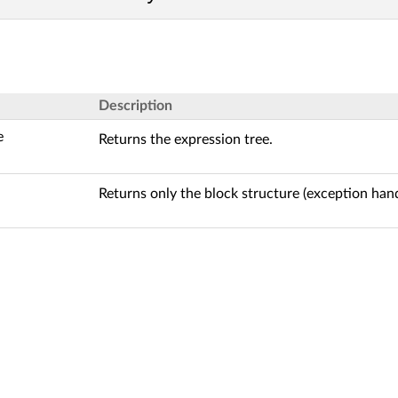
Description
e
Returns the expression tree.
Returns only the block structure (exception hand