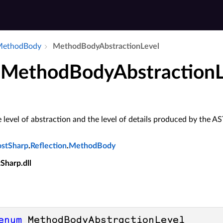
​Method­Body
Method­Body­Abstraction­Level
MethodBodyAbstractionL
level of abstraction and the level of details produced by the A
ostSharp
.
Reflection
.
MethodBody
tSharp.dll
enum
 MethodBodyAbstractionLevel