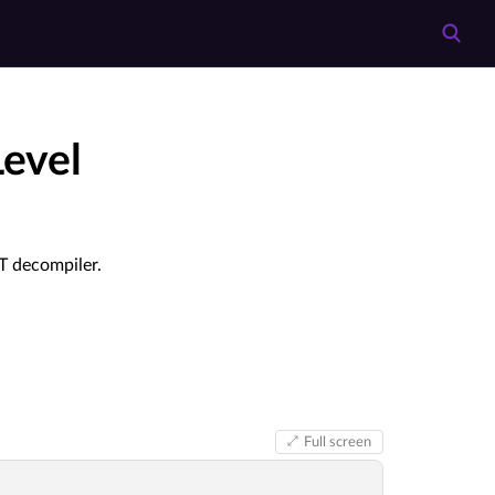
evel
ST decompiler.
Full screen