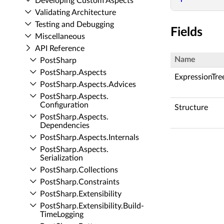
Developing Custom Aspects
Validating Architecture
Testing and Debugging
Fields
Miscellaneous
API Reference
Name
Post­Sharp
Post­Sharp.​Aspects
ExpressionTre
Post­Sharp.​Aspects.​Advices
Post­Sharp.​Aspects.​
Configuration
Structure
Post­Sharp.​Aspects.​
Dependencies
Post­Sharp.​Aspects.​Internals
Post­Sharp.​Aspects.​
Serialization
Post­Sharp.​Collections
Post­Sharp.​Constraints
Post­Sharp.​Extensibility
Post­Sharp.​Extensibility.​Build­
Time­Logging