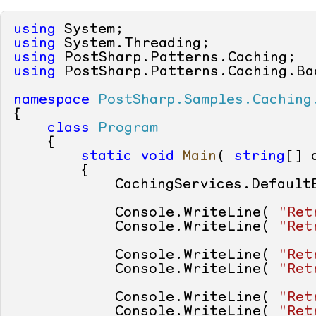
using
using
using
using
 PostSharp.Patterns.Caching.Bac
namespace
PostSharp.Samples.Caching
{

class
Program
    {

static
void
Main
(
string
[] 
        {

            CachingServices.Default
            Console.WriteLine( 
"Ret
            Console.WriteLine( 
"Ret
            Console.WriteLine( 
"Ret
            Console.WriteLine( 
"Ret
            Console.WriteLine( 
"Ret
            Console.WriteLine( 
"Ret