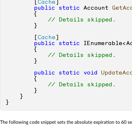
        [
Cache
]

public
static
 Account 
GetAc
        {

// Details skipped.
        }

        [
Cache
]

public
static
 IEnumerable<A
        {

// Details skipped.
        }

public
static
void
UpdateAc
        {

// Details skipped.
        }

    }

The following code snippet sets the absolute expiration to 60 s