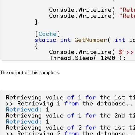
            Console.WriteLine( 
"Ret
            Console.WriteLine( 
"Ret
        }

        [
Cache
]

static
int
GetNumber
(
int
 i
        {

            Console.WriteLine( 
$">>
            Thread.Sleep( 
1000
 );

return
 id;

        }

The output of this sample is:
    }

Retrieving value 
of
1
for
 the 
1s
t t
>> Retrieving 
1
from
Retrieved:
1
Retrieving value 
of
1
for
 the 
2
nd t
Retrieved:
1
Retrieving value 
of
2
for
 the 
1s
t t
>> Retrieving 
2
from