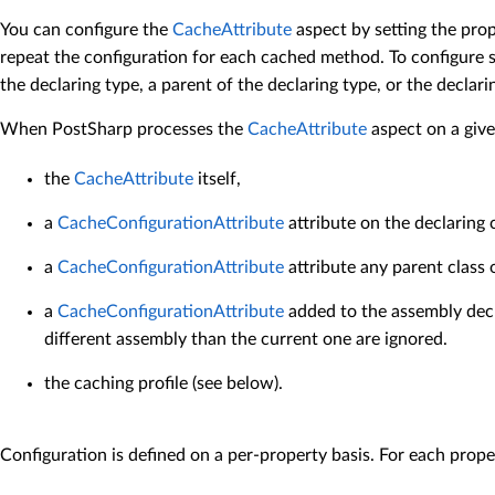
You can configure the
CacheAttribute
aspect by setting the prop
repeat the configuration for each cached method. To configure s
the declaring type, a parent of the declaring type, or the declar
When PostSharp processes the
CacheAttribute
aspect on a give
the
CacheAttribute
itself,
a
CacheConfigurationAttribute
attribute on the declaring 
a
CacheConfigurationAttribute
attribute any parent class 
a
CacheConfigurationAttribute
added to the assembly decl
different assembly than the current one are ignored.
the caching profile (see below).
Configuration is defined on a per-property basis. For each proper