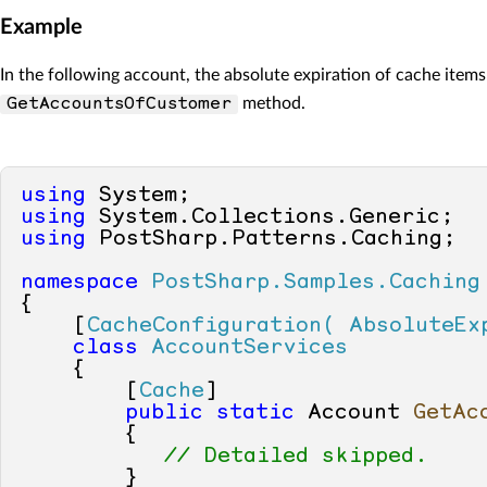
Example
In the following account, the absolute expiration of cache items
method.
GetAccountsOfCustomer
using
using
using
 PostSharp.Patterns.Caching;

namespace
PostSharp.Samples.Caching
{

    [
CacheConfiguration( AbsoluteEx
class
AccountServices
    {

        [
Cache
]

public
static
 Account 
GetAc
        {

// Detailed skipped.
        }
