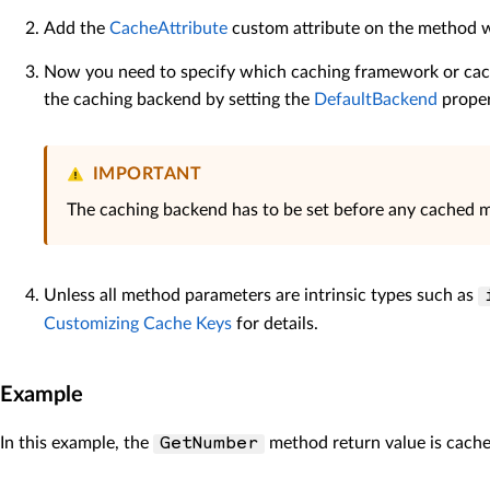
Add the
CacheAttribute
custom attribute on the method w
Now you need to specify which caching framework or cach
the caching backend by setting the
DefaultBackend
proper
IMPORTANT
The caching backend has to be set before any cached met
Unless all method parameters are intrinsic types such as
Customizing Cache Keys
for details.
Example
In this example, the
method return value is cache
GetNumber