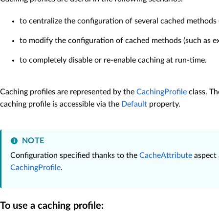
to centralize the configuration of several cached methods (
to modify the configuration of cached methods (such as exp
to completely disable or re-enable caching at run-time.
Caching profiles are represented by the
CachingProfile
class. T
caching profile is accessible via the
Default
property.
NOTE
Configuration specified thanks to the
CacheAttribute
aspect
CachingProfile
.
To use a caching profile: