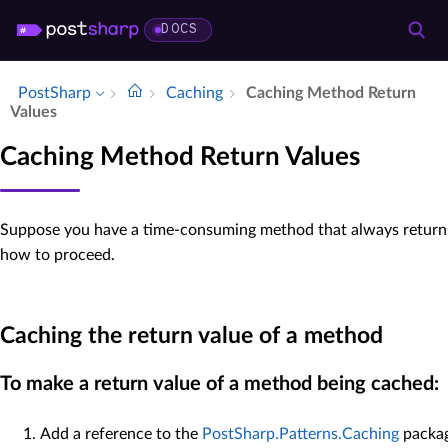
DOCS
PostSharp
Caching
Caching Method Return
Values
Caching Method Return Values
Suppose you have a time-consuming method that always returns 
how to proceed.
Caching the return value of a method
To make a return value of a method being cached:
Add a reference to the
PostSharp.Patterns.Caching
packag