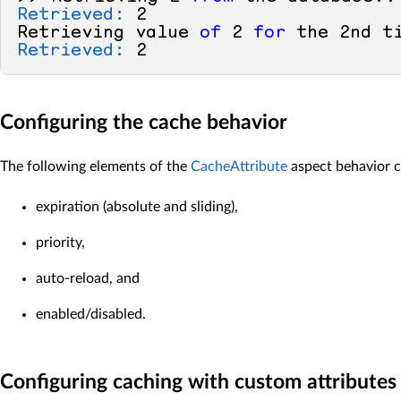
Retrieved:
2
Retrieving value 
of
2
for
 the 
2
nd t
Retrieved:
2
Configuring the cache behavior
The following elements of the
CacheAttribute
aspect behavior c
expiration (absolute and sliding),
priority,
auto-reload, and
enabled/disabled.
Configuring caching with custom attributes