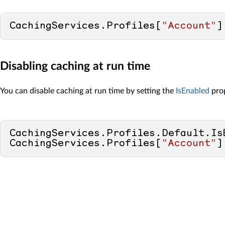
CachingServices.Profiles[
"Account"
]
Disabling caching at run time
You can disable caching at run time by setting the
IsEnabled
prop
CachingServices.Profiles.Default.Is
CachingServices.Profiles[
"Account"
]