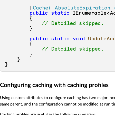
        [
Cache( AbsoluteExpiration 
public
static
 IEnumerable<A
        {

// Detailed skipped.
        }

public
static
void
UpdateAc
        {

// Detailed skipped.
        }

    }

Configuring caching with caching profiles
Using custom attributes to configure caching has two major inco
same parent, and the configuration cannot be modified at run ti
Caching profiles are useful in the following scenarios: