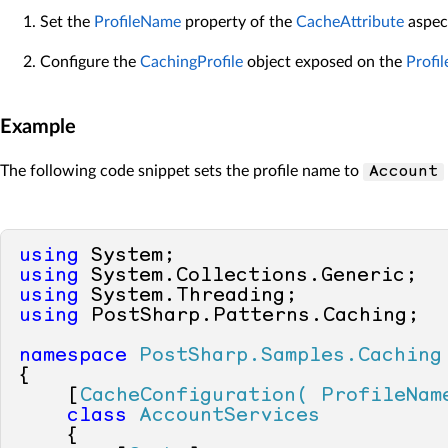
Set the
ProfileName
property of the
CacheAttribute
aspec
Configure the
CachingProfile
object exposed on the
Profil
Example
The following code snippet sets the profile name to
Account
using
using
using
using
 PostSharp.Patterns.Caching;

namespace
PostSharp.Samples.Caching
{

    [
CacheConfiguration( ProfileNam
class
AccountServices
    {
