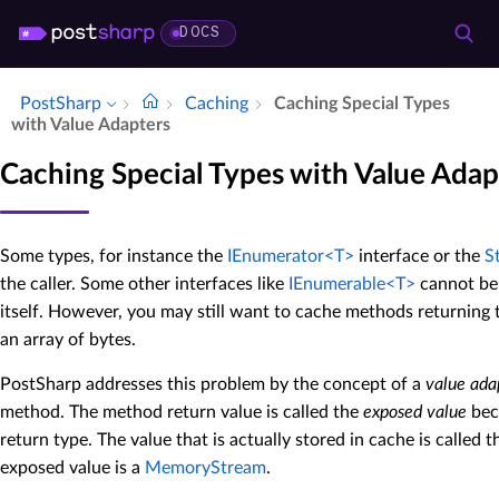
DOCS
PostSharp
Caching
Caching Special Types
with Value Adapters
Caching Special Types with Value Adap
Some types, for instance the
IEnumerator<T>
interface or the
S
the caller. Some other interfaces like
IEnumerable<T>
cannot be 
itself. However, you may still want to cache methods returning t
an array of bytes.
PostSharp addresses this problem by the concept of a
value ada
method. The method return value is called the
exposed value
bec
return type. The value that is actually stored in cache is called 
exposed value is a
MemoryStream
.