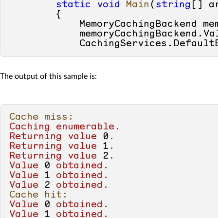
static
void
Main
(
string
[] a
        {

            MemoryCachingBackend me
            memoryCachingBackend.Va
            CachingServices.Default
            Console.WriteLine(
"Cach
foreach
 (
int
value
in
G
The output of this sample is:
            {

                Console.WriteLine(
"
            }

Cache miss:
            Console.WriteLine(
"Cach
Caching
enumerable.
foreach
 (
int
value
in
G
Returning
value
0
.
            {

Returning
value
1
.
                Console.WriteLine(
"
Returning
value
2
.
            }

Value
0
obtained.
Value
1
obtained.
            Console.WriteLine(
"Cach
Value
2
obtained.
            Console.WriteLine(GetNu
Cache hit:
Value
0
obtained.
            Console.WriteLine(
"Cach
Value
1
obtained.