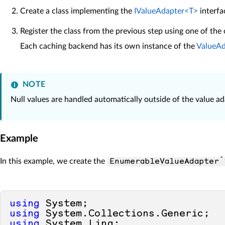
Create a class implementing the
IValueAdapter<T>
interfa
Register the class from the previous step using one of the
Each caching backend has its own instance of the
ValueAd
NOTE
Null values are handled automatically outside of the value ad
Example
In this example, we create the
EnumerableValueAdapter`
using
using
using