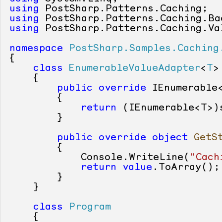
using
using
using
 PostSharp.Patterns.Caching.Val
namespace
PostSharp.Samples.Caching
{

class
EnumerableValueAdapter
<
T
>
    {

public
override
 IEnumerable
        {

return
 (IEnumerable<T>)s
        }

public
override
object
GetS
        {

            Console.WriteLine(
"Cach
return
value
.ToArray();

        }

    }

class
Program
    {
