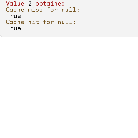
            Console.WriteLine(GetNu
Value
2
obtained.
        }

Cache miss for null:
True
        [
Cache
]

Cache hit for null:
static
 IEnumerable<
int
> 
Get
True
        {

for
 (
int
value
 = 
0
; 
val
            {

                Console.WriteLine(
"
yield
return
value
;

            }

        }

        [
Cache
]

static
 IEnumerable<
int
> 
Get
        {

return
null
;

        }

    }
