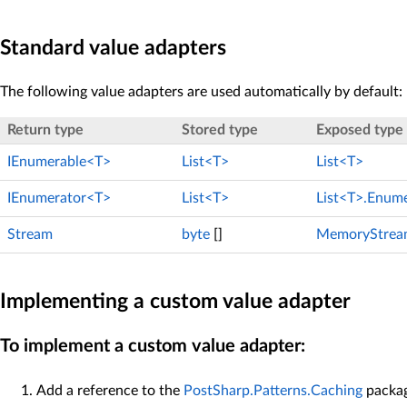
Standard value adapters
The following value adapters are used automatically by default:
Return type
Stored type
Exposed type
IEnumerable<T>
List<T>
List<T>
IEnumerator<T>
List<T>
List<T>.Enum
Stream
byte
[]
MemoryStrea
Implementing a custom value adapter
To implement a custom value adapter:
Add a reference to the
PostSharp.Patterns.Caching
packag