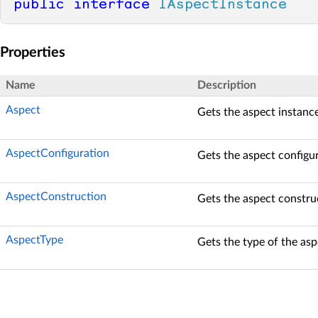
public
interface
IAspectInstance
Properties
Name
Description
Aspect
Gets the aspect instance
AspectConfiguration
Gets the aspect configur
AspectConstruction
Gets the aspect constru
AspectType
Gets the type of the asp