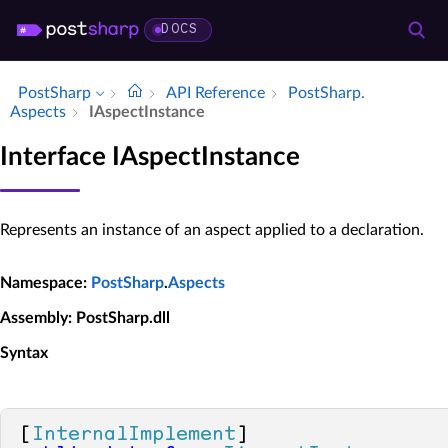
DOCS
PostSharp
API Reference
Post­Sharp.​
Aspects
IAspect­Instance
Interface IAspectInstance
Represents an instance of an aspect applied to a declaration.
Namespace
:
PostSharp
.
Aspects
Assembly
: PostSharp.dll
Syntax
[
InternalImplement