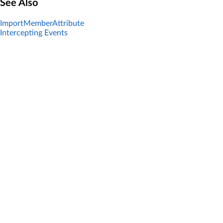
See Also
ImportMemberAttribute
Intercepting Events