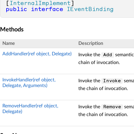
[
InternalImplement
public
interface
IEventBinding
Methods
Name
Description
AddHandler(ref object, Delegate)
Invoke the
semantic 
Add
chain of invocation.
InvokeHandler(ref object,
Invoke the
seman
Invoke
Delegate, Arguments)
the chain of invocation.
RemoveHandler(ref object,
Invoke the
seman
Remove
Delegate)
the chain of invocation.