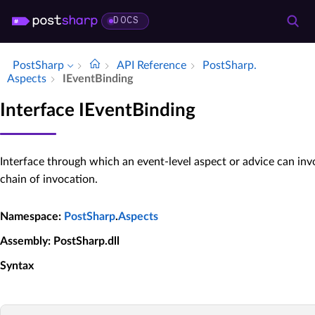
DOCS
PostSharp
API Reference
Post­Sharp.​
Aspects
IEvent­Binding
Interface IEventBinding
Interface through which an event-level aspect or advice can inv
chain of invocation.
Namespace
:
PostSharp
.
Aspects
Assembly
: PostSharp.dll
Syntax