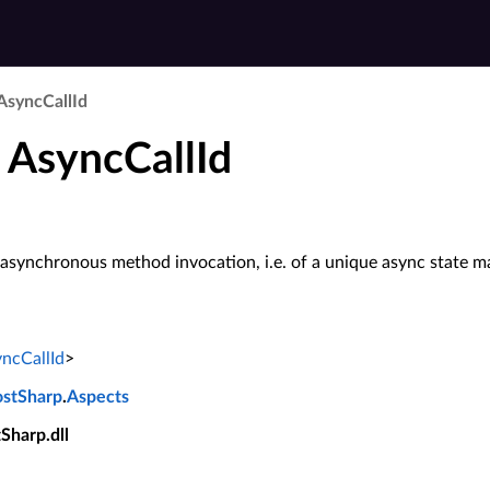
Async­Call­Id
 AsyncCallId
n asynchronous method invocation, i.e. of a unique async state m
ncCallId
>
ostSharp
.
Aspects
tSharp.dll