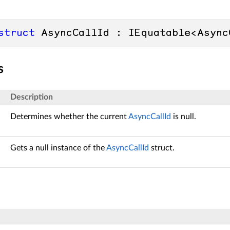
struct
 AsyncCallId : IEquatable<Async
s
Description
Determines whether the current
AsyncCallId
is null.
Gets a null instance of the
AsyncCallId
struct.