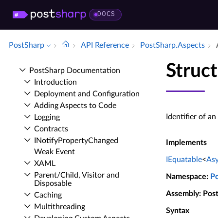
DOCS
PostSharp
API Reference
Post­Sharp.​Aspects
Struct
Post­Sharp Documentation
Introduction
Deployment and Configuration
Adding Aspects to Code
Identifier of a
Logging
Contracts
INotify­Property­Changed
Implements
Weak Event
IEquatable
<
Asy
XAML
Parent/Child, Visitor and
Namespace
:
P
Disposable
Assembly
: Pos
Caching
Multithreading
Syntax