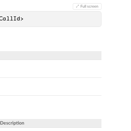
Full screen
CallId>
Description