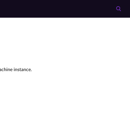
achine instance.