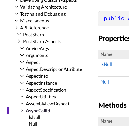
Developing Custom Aspects
Validating Architecture
Testing and Debugging
public
Miscellaneous
API Reference
Post­Sharp
Propertie
Post­Sharp.​Aspects
Advice­Args
Name
Arguments
Aspect
IsNull
Aspect­Description­Attribute
Aspect­Info
Null
Aspect­Instance
Aspect­Specification
Aspect­Utilities
Assembly­Level­Aspect
Methods
Async­Call­Id
Is­Null
Name
Null