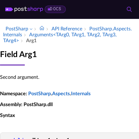
DOCS
PostSharp
API Reference
Post­Sharp.​Aspects.​
Internals
Arguments<TArg0, TArg1, TArg2, TArg3,
TArg4>
Arg1
Field Arg1
Second argument.
Namespace
:
PostSharp
.
Aspects
.
Internals
Assembly
: PostSharp.dll
Syntax