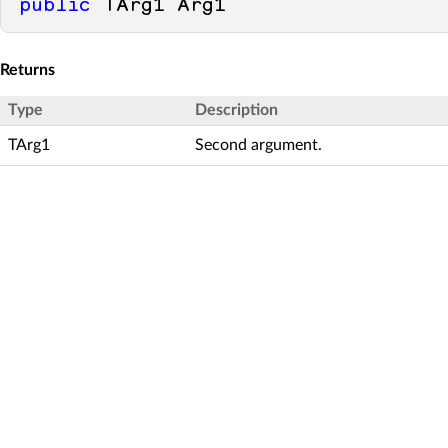
public
 TArg1 Arg1
Returns
Type
Description
TArg1
Second argument.