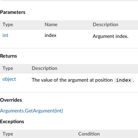
Parameters
Type
Name
Description
int
index
Argument index.
Returns
Type
Description
object
The value of the argument at position
.
index
Overrides
Arguments.GetArgument(int)
Exceptions
Type
Condition