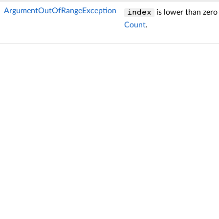
ArgumentOutOfRangeException
is lower than zero
index
Count
.