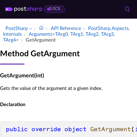
DOCS
PostSharp
API Reference
Post­Sharp.​Aspects.​
Internals
Arguments<TArg0, TArg1, TArg2, TArg3,
TArg4>
Get­Argument
Method GetArgument
GetArgument(int)
Gets the value of the argument at a given index.
Declaration
public
override
object
GetArgument
(