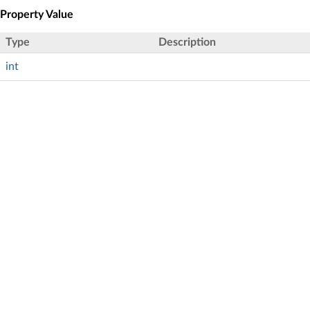
Property Value
Type
Description
int