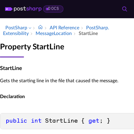
DOCS
PostSharp
API Reference
Post­Sharp.​
Extensibility
Message­Location
Start­Line
Property StartLine
StartLine
Gets the starting line in the file that caused the message.
Declaration
public
int
 StartLine { 
get
; }