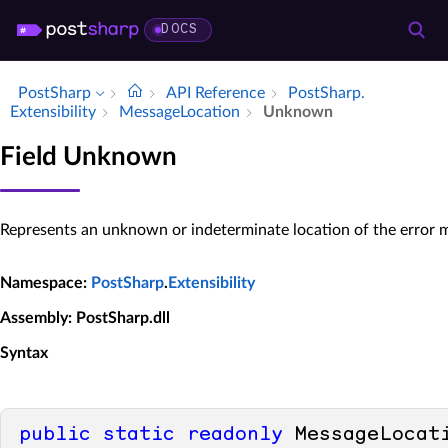
DOCS
PostSharp
API Reference
Post­Sharp.​
Extensibility
Message­Location
Unknown
Field Unknown
Represents an unknown or indeterminate location of the error 
Namespace
:
PostSharp
.
Extensibility
Assembly
: PostSharp.dll
Syntax
public
static
readonly
 MessageLocat