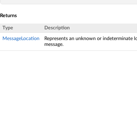
Returns
Type
Description
MessageLocation
Represents an unknown or indeterminate lo
message.