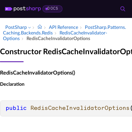
DOCS
PostSharp
API Reference
Post­Sharp.​Patterns.​
Caching.​Backends.​Redis
Redis­Cache­Invalidator­
Options
Redis­Cache­Invalidator­Options
Constructor RedisCacheInvalidatorOp
RedisCacheInvalidatorOptions()
Declaration
public
RedisCacheInvalidatorOptions