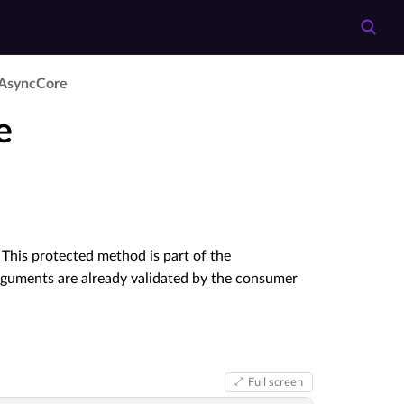
­Async­Core
e
This protected method is part of the
rguments are already validated by the consumer
Full screen