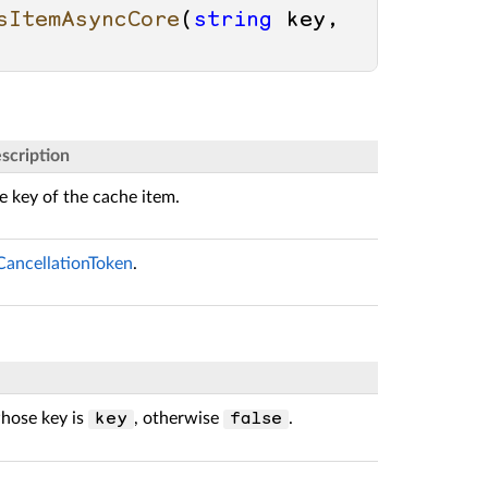
sItemAsyncCore
(
string
 key, 
scription
e key of the cache item.
CancellationToken
.
whose key is
, otherwise
.
key
false