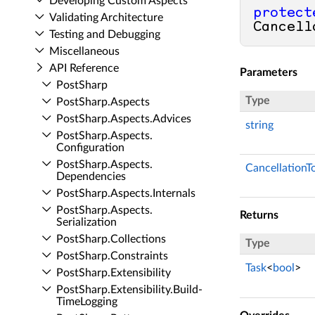
Developing Custom Aspects
protect
Validating Architecture
Cancell
Testing and Debugging
Miscellaneous
API Reference
Parameters
Post­Sharp
Type
Post­Sharp.​Aspects
Post­Sharp.​Aspects.​Advices
string
Post­Sharp.​Aspects.​
Configuration
Post­Sharp.​Aspects.​
CancellationT
Dependencies
Post­Sharp.​Aspects.​Internals
Post­Sharp.​Aspects.​
Returns
Serialization
Post­Sharp.​Collections
Type
Post­Sharp.​Constraints
Task
<
bool
>
Post­Sharp.​Extensibility
Post­Sharp.​Extensibility.​Build­
Time­Logging