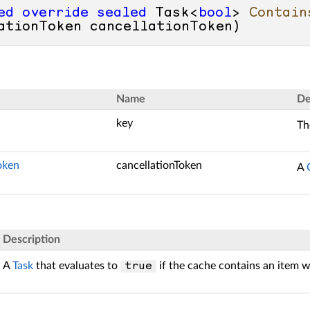
ed
override
sealed
 Task<
bool
> 
Contain
ationToken cancellationToken
)
Name
De
key
Th
oken
cancellationToken
A
Description
A
Task
that evaluates to
if the cache contains an item 
true