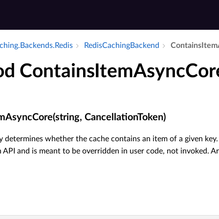
aching.​Backends.​Redis
Redis­Caching­Backend
Contains­Item
d ContainsItemAsyncCor
mAsyncCore(string, CancellationToken)
 determines whether the cache contains an item of a given key. 
 API and is meant to be overridden in user code, not invoked. A