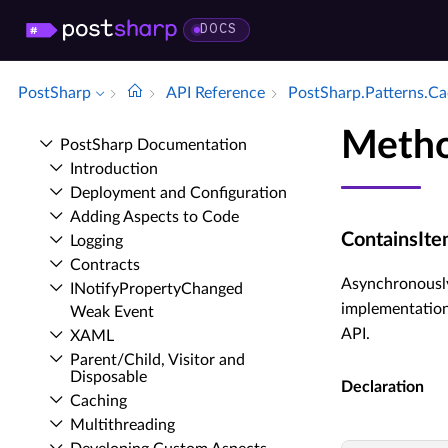
DOCS
PostSharp
API Reference
Post­Sharp.​Patterns.​C
Metho
Post­Sharp Documentation
Introduction
Deployment and Configuration
Adding Aspects to Code
ContainsIte
Logging
Contracts
Asynchronously
INotify­Property­Changed
implementation
Weak Event
API.
XAML
Parent/Child, Visitor and
Disposable
Declaration
Caching
Multithreading