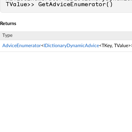
TValue>> GetAdviceEnumerator()
Returns
Type
AdviceEnumerator
<
IDictionaryDynamicAdvice
<TKey, TValue>