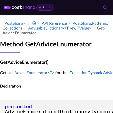
DOCS
PostSharp
API Reference
Post­Sharp.​Patterns.​
Collections
Advisable­Dictionary<TKey, TValue>
Get­
Advice­Enumerator
Method GetAdviceEnumerator
GetAdviceEnumerator()
Gets an
AdviceEnumerator<T>
for the
ICollectionDynamicAdvi
Declaration
protected
AdviceEnumerator<IDictionaryDynamicA